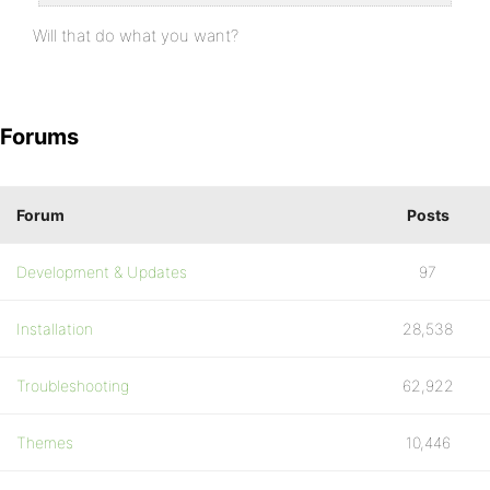
Will that do what you want?
Forums
Forum
Posts
Development & Updates
97
Installation
28,538
Troubleshooting
62,922
Themes
10,446