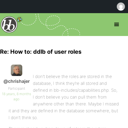
Re: How to: ddlb of user roles
I don’t believe the roles are stored in the
@chrishajer
database, I think they’re all stored and
Participant
defined in bb-includes/capabilities.php. So,
18 years, 8 months
I don’t believe you can pull them from
ago
anywhere other than there. Maybe I missed
it and they are defined in the database somewhere, but
I don’t think so.