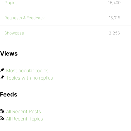
Plugins
15,400
Requests & Feedback
15,015
Showcase
3,256
Views
Most popular topics
Topics with no replies
Feeds
All Recent Posts
All Recent Topics