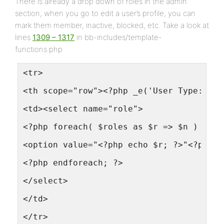
There is already a drop down of roles in the admin
section, when you go to edit a user’s profile, you can
mark them member, inactive, blocked, etc. Take a look at
lines
1309 – 1317
in bb-includes/template-
functions.php
<tr>
<th scope="row"><?php _e('User Type:'); 
<td><select name="role">
<?php foreach( $roles as $r => $n ) : ?>
<option value="<?php echo $r; ?>"<?php i
<?php endforeach; ?>
</select>
</td>
</tr>