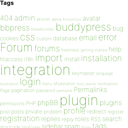
Tags
admin
404
avatar
akismet
alpha
Anonymous
buddypress
bbpress
bug
breadcrumbs
css
error
email
database
cookies
custom
Forum
forums
help
freshness
getting started
import
installation
install
htaccess
i18n
integration
keymaster
language
login
Moderation
menu
notifications
localization
mod_rewrite
Permalinks
pagination
Page
password
permalink
plugin
plugins
phpBB
PHP
permissions
profile
redirect
private
post
posts
problem
register
registration
replies
search
roles
RSS
reply
tags
sidebar
spam
shortcode
Shortcodes
Sticky