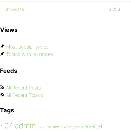
Showcase
3,256
Views
Most popular topics
Topics with no replies
Feeds
All Recent Posts
All Recent Topics
Tags
admin
404
avatar
akismet
alpha
Anonymous