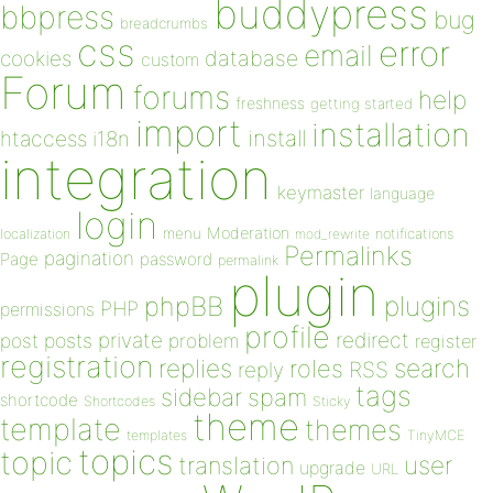
buddypress
bbpress
bug
breadcrumbs
css
error
email
database
cookies
custom
Forum
forums
help
freshness
getting started
import
installation
install
htaccess
i18n
integration
keymaster
language
login
Moderation
menu
notifications
localization
mod_rewrite
Permalinks
pagination
Page
password
permalink
plugin
plugins
phpBB
PHP
permissions
profile
redirect
private
post
posts
problem
register
registration
replies
search
roles
RSS
reply
tags
sidebar
spam
shortcode
Shortcodes
Sticky
theme
template
themes
templates
TinyMCE
topics
topic
user
translation
upgrade
URL