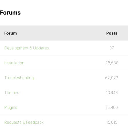
Forums
Forum
Posts
Development & Updates
97
Installation
28,538
Troubleshooting
62,922
Themes
10,446
Plugins
15,400
Requests & Feedback
15,015