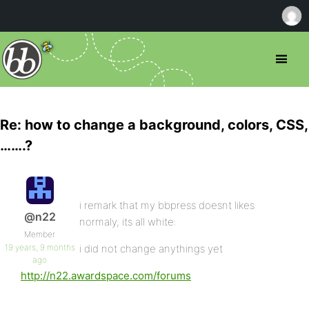
Re: how to change a background, colors, CSS,
…….?
i remark that my bbpress doesnt likes
@n22
normaly, its all white:
Member
19 years, 9 months
i did not change anythings yet
ago
http://n22.awardspace.com/forums