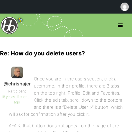
Re: How do you delete users?
Once you are in the users section, click a
@chrishajer
username. In their profile, there are 3 tabs
Participant
on the top right: Profile, Edit and Favorites.
18 years, 11 months
Click the edit tab, scroll down to the bottom
ago
and there is a “Delete User >” button, which
will ask for confirmation after you click it.
AFAIK, that button does not appear on the page of the