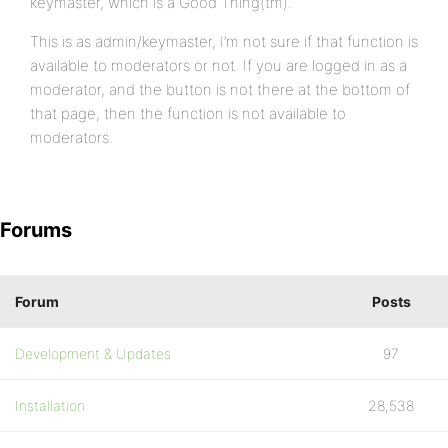
keymaster, which is a Good Thing(tm).
This is as admin/keymaster, I’m not sure if that function is
available to moderators or not. If you are logged in as a
moderator, and the button is not there at the bottom of
that page, then the function is not available to
moderators.
Forums
Forum
Posts
Development & Updates
97
Installation
28,538