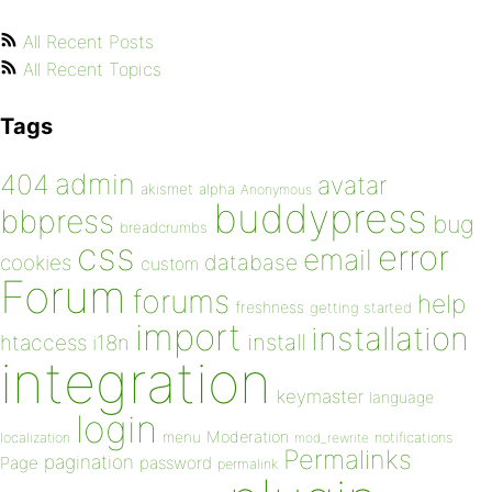
All Recent Posts
All Recent Topics
Tags
admin
404
avatar
akismet
alpha
Anonymous
buddypress
bbpress
bug
breadcrumbs
css
error
email
database
cookies
custom
Forum
forums
help
freshness
getting started
import
installation
install
htaccess
i18n
integration
keymaster
language
login
Moderation
menu
notifications
localization
mod_rewrite
Permalinks
pagination
Page
password
permalink