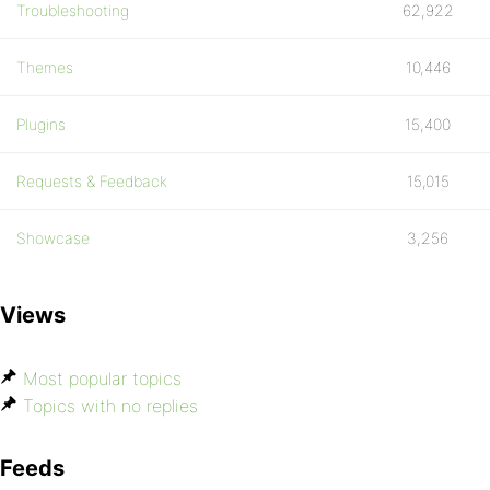
Troubleshooting
62,922
Themes
10,446
Plugins
15,400
Requests & Feedback
15,015
Showcase
3,256
Views
Most popular topics
Topics with no replies
Feeds