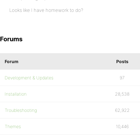
Looks like I have homework to do?
Forums
Forum
Posts
Development & Updates
97
Installation
28,538
Troubleshooting
62,922
Themes
10,446