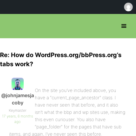
Re: How do WordPress.org/bbPress.org’s
tabs work?
On the site you’ve included above, you
@johnjamesja
have a “current_page_ancestor” class. I
coby
have never seen that before, and it also
Keymaster
isn’t what the bbp and wp sites use, making
17 years, 6 months
this even curiouser. You also have
ago
“page_folder” for the pages that have sub
items, and again, I’ve never seen this before.