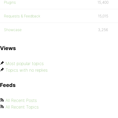
Plugins
15,400
Requests & Feedback
15,015
Showcase
3,256
Views
Most popular topics
Topics with no replies
Feeds
All Recent Posts
All Recent Topics