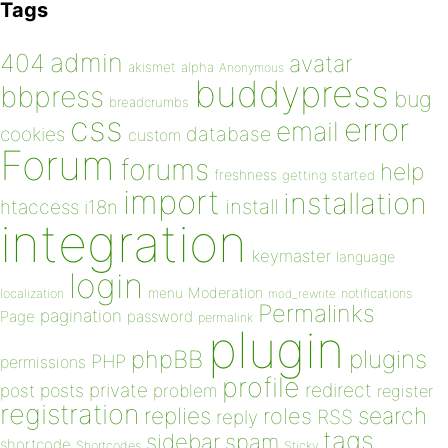
Tags
admin
404
avatar
akismet
alpha
Anonymous
buddypress
bbpress
bug
breadcrumbs
css
error
email
database
cookies
custom
Forum
forums
help
freshness
getting started
import
installation
install
htaccess
i18n
integration
keymaster
language
login
Moderation
menu
notifications
localization
mod_rewrite
Permalinks
pagination
Page
password
permalink
plugin
plugins
phpBB
PHP
permissions
profile
redirect
private
post
posts
problem
register
registration
replies
search
roles
RSS
reply
tags
sidebar
spam
shortcode
Shortcodes
Sticky