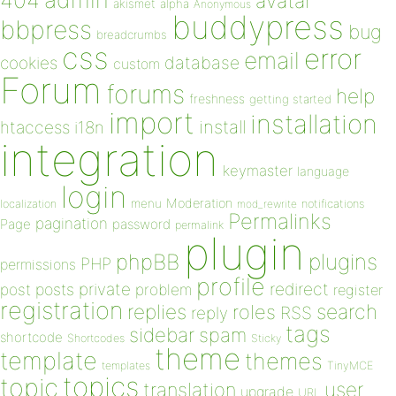
404
avatar
akismet
alpha
Anonymous
buddypress
bbpress
bug
breadcrumbs
css
error
email
database
cookies
custom
Forum
forums
help
freshness
getting started
import
installation
install
htaccess
i18n
integration
keymaster
language
login
Moderation
menu
notifications
localization
mod_rewrite
Permalinks
pagination
Page
password
permalink
plugin
plugins
phpBB
PHP
permissions
profile
redirect
private
post
posts
problem
register
registration
replies
search
roles
RSS
reply
tags
sidebar
spam
shortcode
Shortcodes
Sticky
theme
template
themes
templates
TinyMCE
topics
topic
user
translation
upgrade
URL