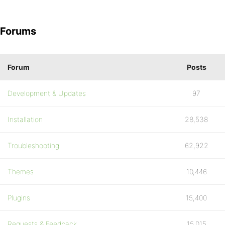
Forums
Forum
Posts
Development & Updates
97
Installation
28,538
Troubleshooting
62,922
Themes
10,446
Plugins
15,400
Requests & Feedback
15,015