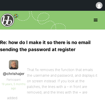
Re: how do I make it so there is no email
sending the password at register
That fix removes the function that emails
@chrishajer
the username and password, and displays it
Participant
on screen instead. If you look at the
19 years, 5 months
patches, the lines with a – in front are
ago
removed, and the lines with the + are
added.