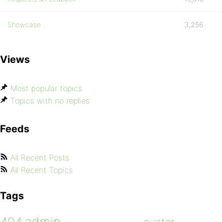
Showcase
3,256
Views
Most popular topics
Topics with no replies
Feeds
All Recent Posts
All Recent Topics
Tags
admin