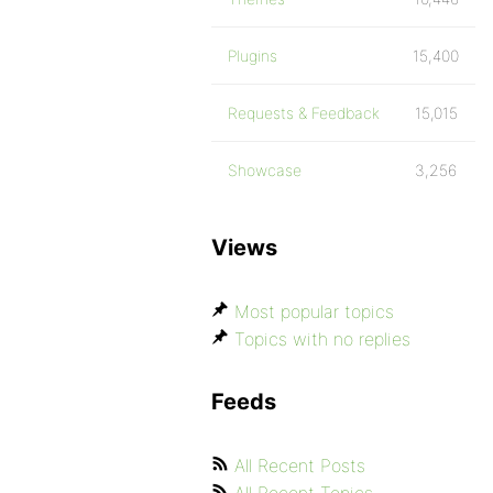
Plugins
15,400
Requests & Feedback
15,015
Showcase
3,256
Views
Most popular topics
Topics with no replies
Feeds
All Recent Posts