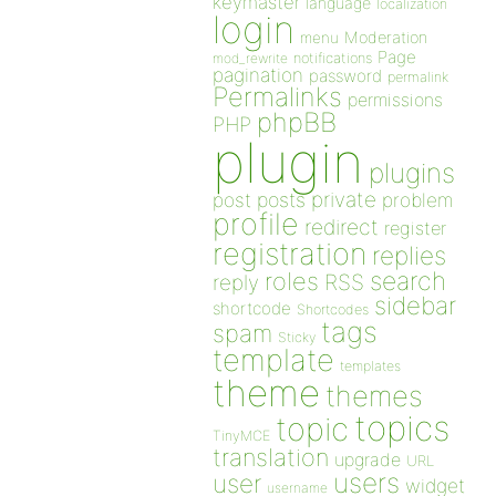
keymaster
language
localization
login
Moderation
menu
Page
notifications
mod_rewrite
pagination
password
permalink
Permalinks
permissions
phpBB
PHP
plugin
plugins
private
post
posts
problem
profile
redirect
register
registration
replies
search
roles
RSS
reply
sidebar
shortcode
Shortcodes
tags
spam
Sticky
template
templates
theme
themes
topics
topic
TinyMCE
translation
upgrade
URL
users
user
widget
username