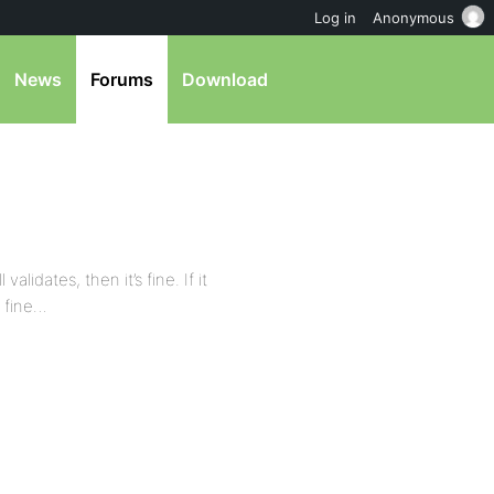
Log in
Anonymous
News
Forums
Download
alidates, then it’s fine. If it
g fine…