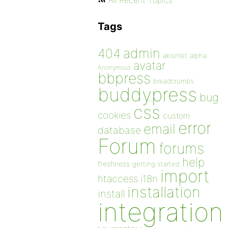
All Recent Topics
Tags
admin
404
akismet
alpha
avatar
Anonymous
bbpress
breadcrumbs
buddypress
bug
css
cookies
custom
error
email
database
Forum
forums
help
freshness
getting started
import
htaccess
i18n
installation
install
integration