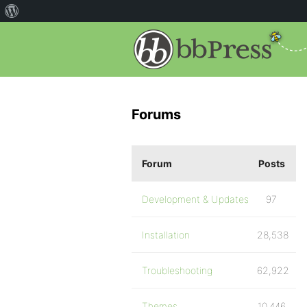
Forums
Forum
Posts
Development & Updates
97
Installation
28,538
Troubleshooting
62,922
Themes
10,446