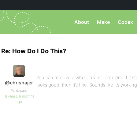
About
Make
Codex
Re: How Do I Do This?
You can remove a whole div, no problem. If it still v
@chrishajer
looks good, then it’s fine. Sounds like it’s workin
Participant
18 years, 6 months
ago