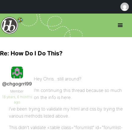
Re: How Do I Do This?
Hey Chris…still around?
@chgogrrl99
I’m continuing this thread because so much
Member
18 years, 6 months
on the info is here.
ago
I’ve been trying to validate my html and css by trying the
various methods listed above.
This didn’t validate <table class=”forumlist” id=”forumlist-