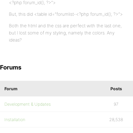
<?php forum_id(); ?>”>
But, this did <table id=”forumlist-<?php forum_id(); ?>”>
Both the html and the css are perfect with the last one,
but I lost some of my styling, namely the colors. Any
ideas?
Forums
Forum
Posts
Development & Updates
97
Installation
28,538