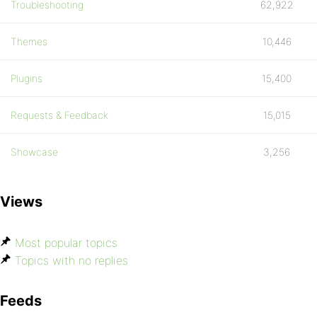
Troubleshooting
62,922
Themes
10,446
Plugins
15,400
Requests & Feedback
15,015
Showcase
3,256
Views
Most popular topics
Topics with no replies
Feeds