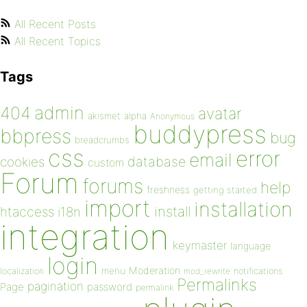
All Recent Posts
All Recent Topics
Tags
admin
404
avatar
akismet
alpha
Anonymous
buddypress
bbpress
bug
breadcrumbs
css
error
email
database
cookies
custom
Forum
forums
help
freshness
getting started
import
installation
install
htaccess
i18n
integration
keymaster
language
login
Moderation
menu
notifications
localization
mod_rewrite
Permalinks
pagination
Page
password
permalink