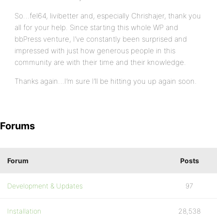
So…fel64, livibetter and, especially Chrishajer, thank you
all for your help. Since starting this whole WP and
bbPress venture, I’ve constantly been surprised and
impressed with just how generous people in this
community are with their time and their knowledge.
Thanks again…I’m sure I’ll be hitting you up again soon.
Forums
Forum
Posts
Development & Updates
97
Installation
28,538