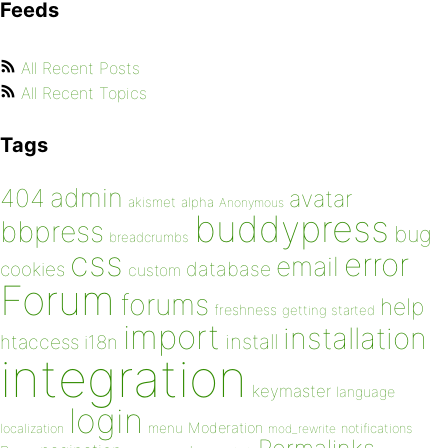
Feeds
All Recent Posts
All Recent Topics
Tags
admin
404
avatar
akismet
alpha
Anonymous
buddypress
bbpress
bug
breadcrumbs
css
error
email
database
cookies
custom
Forum
forums
help
freshness
getting started
import
installation
install
htaccess
i18n
integration
keymaster
language
login
Moderation
menu
notifications
localization
mod_rewrite