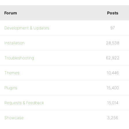
Forum
Posts
Development & Updates
97
Installation
28,538
Troubleshooting
62,922
Themes
10,446
Plugins
15,400
Requests & Feedback
15,014
Showcase
3,256