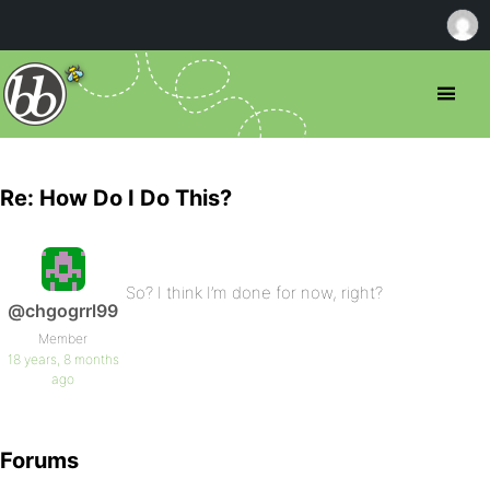
Re: How Do I Do This?
So? I think I’m done for now, right?
@chgogrrl99
Member
18 years, 8 months
ago
Forums