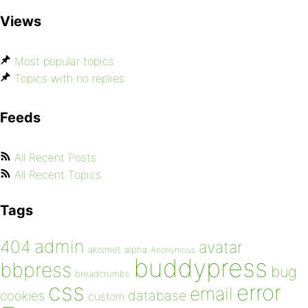
Views
Most popular topics
Topics with no replies
Feeds
All Recent Posts
All Recent Topics
Tags
admin
404
avatar
akismet
alpha
Anonymous
buddypress
bbpress
bug
breadcrumbs
css
error
email
database
cookies
custom