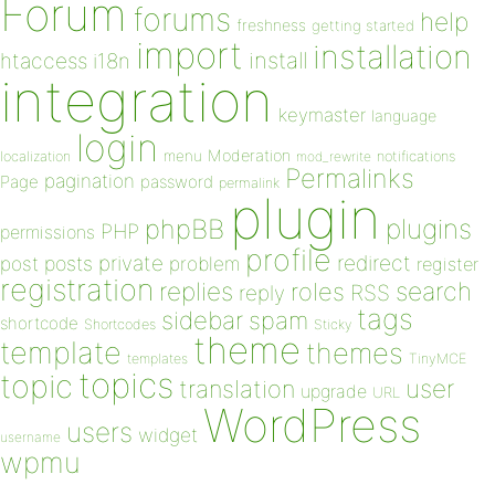
Forum
forums
help
freshness
getting started
import
installation
install
htaccess
i18n
integration
keymaster
language
login
Moderation
menu
notifications
localization
mod_rewrite
Permalinks
pagination
Page
password
permalink
plugin
plugins
phpBB
PHP
permissions
profile
redirect
private
post
posts
problem
register
registration
replies
search
roles
RSS
reply
tags
sidebar
spam
shortcode
Shortcodes
Sticky
theme
template
themes
templates
TinyMCE
topics
topic
user
translation
upgrade
URL
WordPress
users
widget
username
wpmu