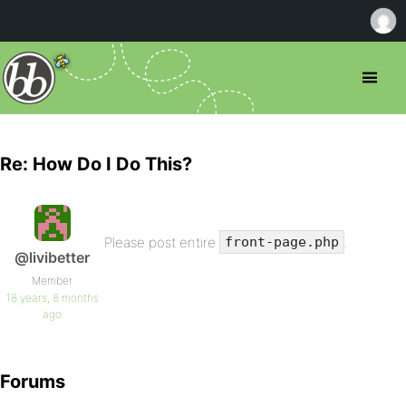
Re: How Do I Do This?
Please post entire
.
front-page.php
@livibetter
Member
18 years, 8 months
ago
Forums