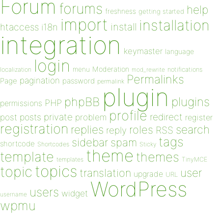
Forum
forums
help
freshness
getting started
import
installation
install
htaccess
i18n
integration
keymaster
language
login
Moderation
menu
notifications
localization
mod_rewrite
Permalinks
pagination
Page
password
permalink
plugin
plugins
phpBB
PHP
permissions
profile
redirect
private
post
posts
problem
register
registration
replies
search
roles
RSS
reply
tags
sidebar
spam
shortcode
Shortcodes
Sticky
theme
template
themes
templates
TinyMCE
topics
topic
user
translation
upgrade
URL
WordPress
users
widget
username
wpmu