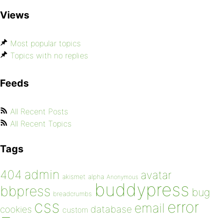
Views
Most popular topics
Topics with no replies
Feeds
All Recent Posts
All Recent Topics
Tags
admin
404
avatar
akismet
alpha
Anonymous
buddypress
bbpress
bug
breadcrumbs
css
error
email
database
cookies
custom