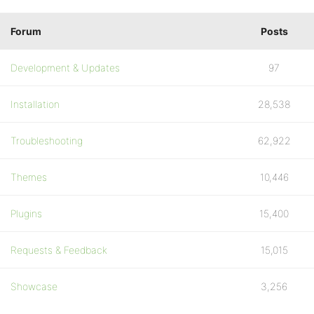
Forum
Posts
Development & Updates
97
Installation
28,538
Troubleshooting
62,922
Themes
10,446
Plugins
15,400
Requests & Feedback
15,015
Showcase
3,256