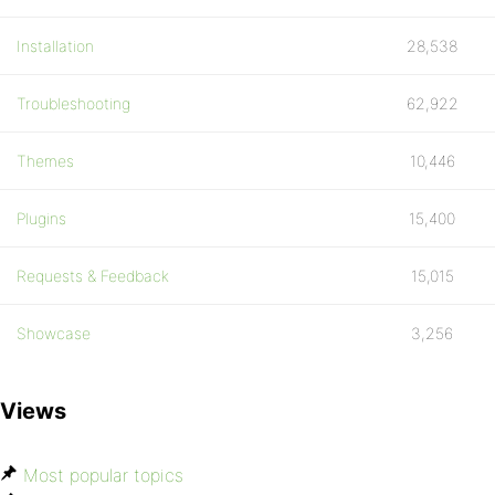
Installation
28,538
Troubleshooting
62,922
Themes
10,446
Plugins
15,400
Requests & Feedback
15,015
Showcase
3,256
Views
Most popular topics