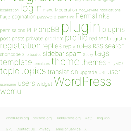
login
Moderation
menu
notifications
localization
mod_rewrite
Permalinks
pagination
Page
password
permalink
plugin
plugins
phpBB
PHP
permissions
profile
redirect
private
post
posts
problem
register
registration
replies
search
roles
RSS
reply
tags
sidebar
spam
shortcode
Shortcodes
Sticky
theme
template
themes
templates
TinyMCE
topics
topic
user
translation
upgrade
URL
WordPress
users
widget
username
wpmu
WordPress.org
bbPress.org
BuddyPress.org
Matt
Blog RSS
GPL
Contact Us
Privacy
Terms of Service
X