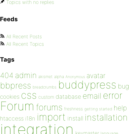
Topics with no replies
Feeds
All Recent Posts
All Recent Topics
Tags
admin
404
avatar
akismet
alpha
Anonymous
buddypress
bbpress
bug
breadcrumbs
css
error
email
database
cookies
custom
Forum
forums
help
freshness
getting started
import
installation
install
htaccess
i18n
integration
keymaster
language