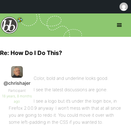
Re: How Do I Do This?
Color, bold and underline looks good.
@chrishajer
I see the latest discussions are gone.
Participant
18 years, 8 months
I see a logo but it’s under the login box, in
ago
Firefox 2.0.0.9 anyway. I won’t mess with that at all since
you are going to redo it. You could move it over with
some left-padding in the CSS if you wanted to.