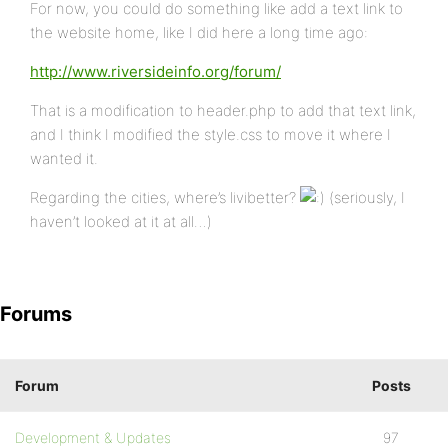
For now, you could do something like add a text link to
the website home, like I did here a long time ago:
http://www.riversideinfo.org/forum/
That is a modification to header.php to add that text link,
and I think I modified the style.css to move it where I
wanted it.
Regarding the cities, where’s livibetter?
(seriously, I
haven’t looked at it at all…)
Forums
Forum
Posts
Development & Updates
97