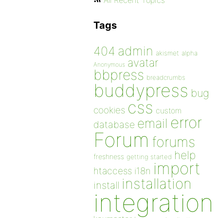
All Recent Topics
Tags
admin
404
akismet
alpha
avatar
Anonymous
bbpress
breadcrumbs
buddypress
bug
css
cookies
custom
error
email
database
Forum
forums
help
freshness
getting started
import
htaccess
i18n
installation
install
integration