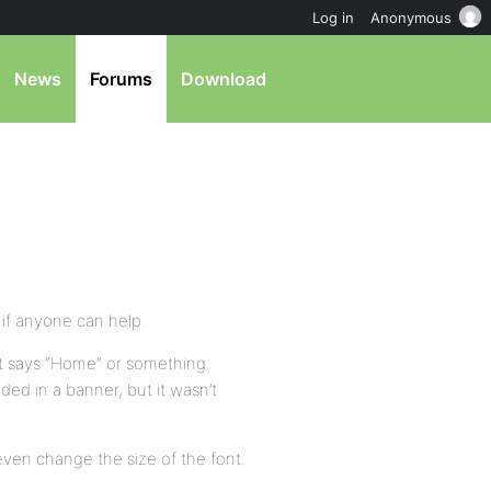
Log in
Anonymous
News
Forums
Download
…if anyone can help.
that says “Home” or something
uded in a banner, but it wasn’t
 even change the size of the font.