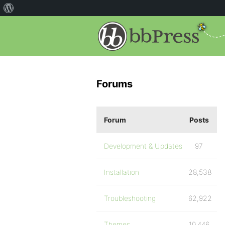
Forums
Forum
Posts
Development & Updates
97
Installation
28,538
Troubleshooting
62,922
Themes
10,446