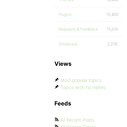
Plugins
15,400
Requests & Feedback
15,016
Showcase
3,256
Views
Most popular topics
Topics with no replies
Feeds
All Recent Posts