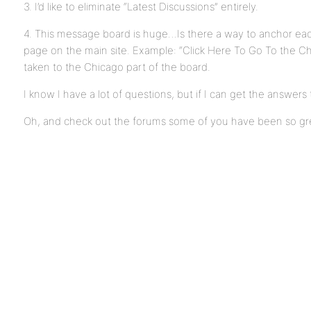
3. I’d like to eliminate “Latest Discussions” entirely.
4. This message board is huge…Is there a way to anchor each
page on the main site. Example: “Click Here To Go To the C
taken to the Chicago part of the board.
I know I have a lot of questions, but if I can get the answers
Oh, and check out the forums some of you have been so gr