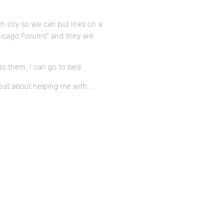
 city so we can put links on a
hicago Forums” and they are
 to them, I can go to bed.
eat about helping me with….