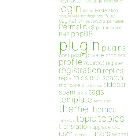
keymaster
language
localization
login
Moderation
menu
Page
notifications
mod_rewrite
pagination
password
permalink
Permalinks
permissions
phpBB
PHP
plugin
plugins
private
post
posts
problem
profile
redirect
register
registration
replies
search
roles
RSS
reply
sidebar
shortcode
Shortcodes
tags
spam
Sticky
template
templates
theme
themes
topics
topic
TinyMCE
translation
upgrade
URL
users
user
widget
username