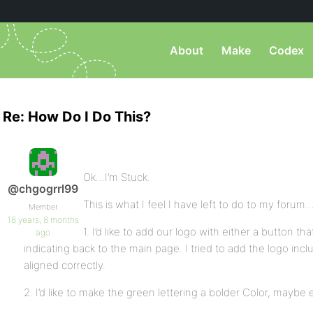
About
Make
Codex
Re: How Do I Do This?
Ok…I’m Stuck.
@chgogrrl99
This is what I feel I have left to do to my forum
Member
18 years, 8 months
1. I’d like to add our logo with either a button 
ago
indicating back to the main page. I tried to add the logo incl
aligned correctly.
2. I’d like to make the green lettering a bolder Color, maybe