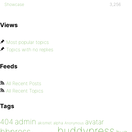
Showcase
3,256
Views
Most popular topics
Topics with no replies
Feeds
All Recent Posts
All Recent Topics
Tags
admin
404
avatar
akismet
alpha
Anonymous
buddypress
bbpress