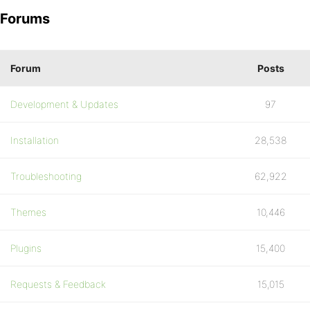
Forums
Forum
Posts
Development & Updates
97
Installation
28,538
Troubleshooting
62,922
Themes
10,446
Plugins
15,400
Requests & Feedback
15,015