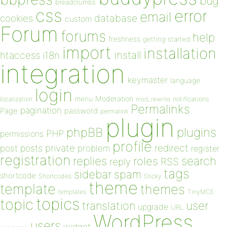
bug
breadcrumbs
css
error
email
database
cookies
custom
Forum
forums
help
freshness
getting started
import
installation
install
htaccess
i18n
integration
keymaster
language
login
Moderation
menu
notifications
localization
mod_rewrite
Permalinks
pagination
Page
password
permalink
plugin
plugins
phpBB
PHP
permissions
profile
redirect
private
post
posts
problem
register
registration
replies
search
roles
RSS
reply
tags
sidebar
spam
shortcode
Shortcodes
Sticky
theme
template
themes
templates
TinyMCE
topics
topic
user
translation
upgrade
URL
WordPress
users
widget