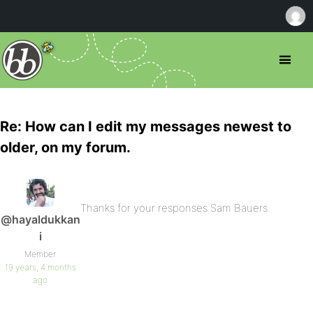
Re: How can I edit my messages newest to
older, on my forum.
Thanks for your responses Sam Bauers.
@hayaldukkan
i
Member
19 years, 4 months
ago