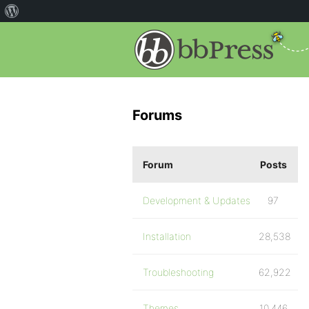
Forums
Forum
Posts
Development & Updates
97
Installation
28,538
Troubleshooting
62,922
Themes
10,446