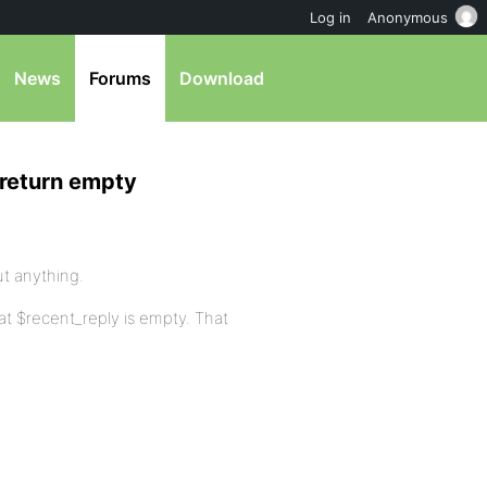
Log in
Anonymous
News
Forums
Download
 return empty
ut anything.
hat $recent_reply is empty. That