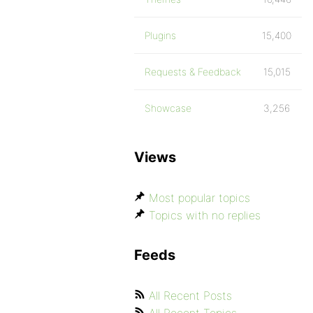
Plugins
15,400
Requests & Feedback
15,015
Showcase
3,256
Views
Most popular topics
Topics with no replies
Feeds
All Recent Posts