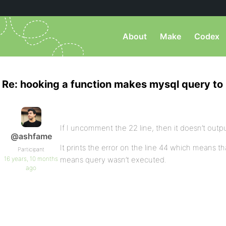
About
Make
Codex
Re: hooking a function makes mysql query to
If I uncomment the 22 line, then it doesn’t outp
@ashfame
It prints the error on the line 44 which means t
Participant
16 years, 10 months
means query wasn’t executed.
ago