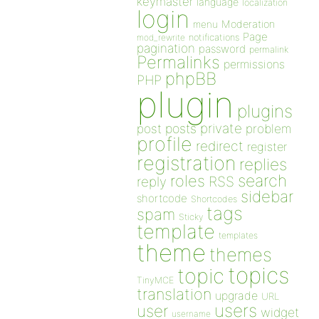
keymaster
language
localization
login
Moderation
menu
Page
notifications
mod_rewrite
pagination
password
permalink
Permalinks
permissions
phpBB
PHP
plugin
plugins
private
post
posts
problem
profile
redirect
register
registration
replies
search
roles
RSS
reply
sidebar
shortcode
Shortcodes
tags
spam
Sticky
template
templates
theme
themes
topics
topic
TinyMCE
translation
upgrade
URL
users
user
widget
username