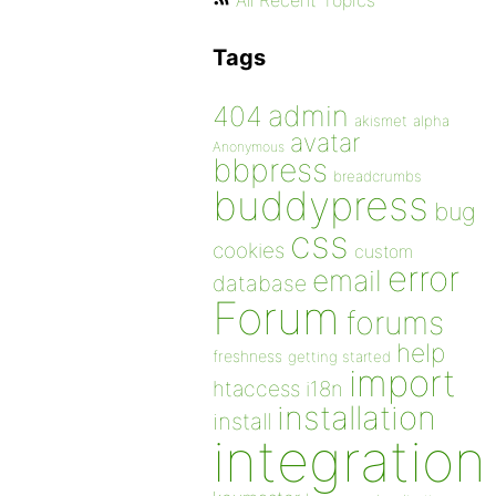
All Recent Topics
Tags
admin
404
akismet
alpha
avatar
Anonymous
bbpress
breadcrumbs
buddypress
bug
css
cookies
custom
error
email
database
Forum
forums
help
freshness
getting started
import
htaccess
i18n
installation
install
integration