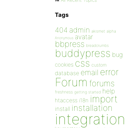
All Recent Topics
Tags
admin
404
akismet
alpha
avatar
Anonymous
bbpress
breadcrumbs
buddypress
bug
css
cookies
custom
error
email
database
Forum
forums
help
freshness
getting started
import
htaccess
i18n
installation
install
integration