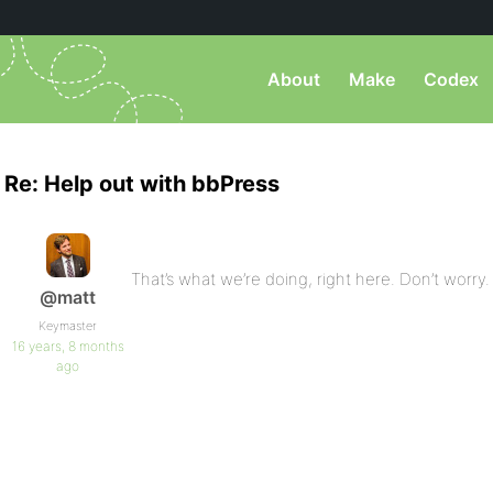
About
Make
Codex
Re: Help out with bbPress
That’s what we’re doing, right here. Don’t worry.
@matt
Keymaster
16 years, 8 months
ago