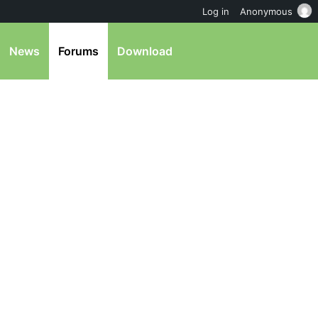
Log in
Anonymous
News
Forums
Download