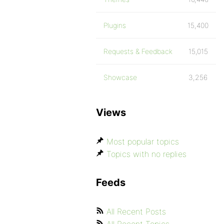
Plugins
15,400
Requests & Feedback
15,015
Showcase
3,256
Views
Most popular topics
Topics with no replies
Feeds
All Recent Posts