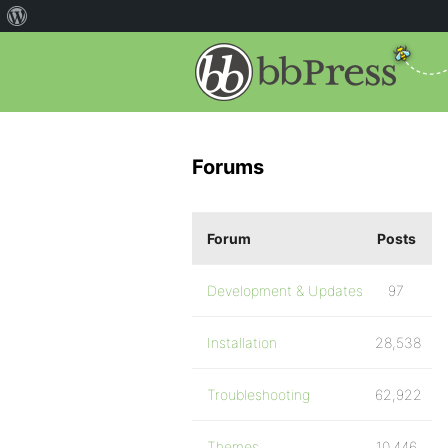
Forums
Forum
Posts
Development & Updates
97
Installation
28,538
Troubleshooting
62,922
Themes
10,446