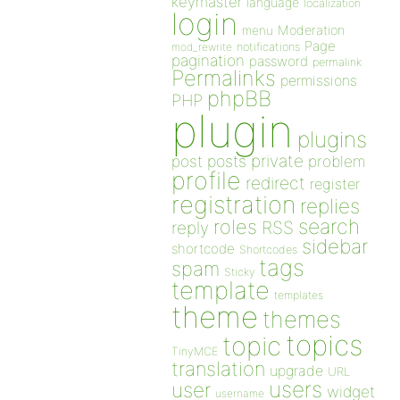
keymaster
language
localization
login
Moderation
menu
Page
notifications
mod_rewrite
pagination
password
permalink
Permalinks
permissions
phpBB
PHP
plugin
plugins
private
post
posts
problem
profile
redirect
register
registration
replies
search
roles
RSS
reply
sidebar
shortcode
Shortcodes
tags
spam
Sticky
template
templates
theme
themes
topics
topic
TinyMCE
translation
upgrade
URL
users
user
widget
username