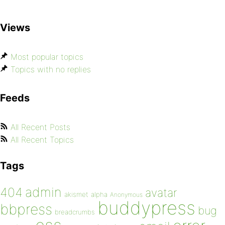
Views
Most popular topics
Topics with no replies
Feeds
All Recent Posts
All Recent Topics
Tags
admin
404
avatar
akismet
alpha
Anonymous
buddypress
bbpress
bug
breadcrumbs