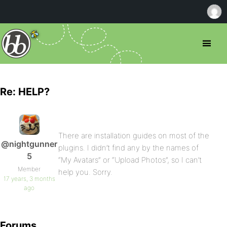
Re: HELP?
There are installation guides on most of the
@nightgunner
plugins. I didn’t find any by the names of
5
“My Avatars” or “Upload Photos”, so I can’t
Member
help you. Sorry.
17 years, 3 months
ago
Forums