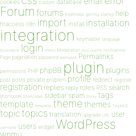
css
error
email
database
cookies
custom
Forum
forums
help
freshness
getting started
import
installation
install
htaccess
i18n
integration
keymaster
language
login
Moderation
menu
notifications
localization
mod_rewrite
Permalinks
pagination
Page
password
permalink
plugin
plugins
phpBB
PHP
permissions
profile
redirect
private
post
posts
problem
register
registration
replies
search
roles
RSS
reply
tags
sidebar
spam
shortcode
Shortcodes
Sticky
theme
template
themes
templates
TinyMCE
topics
topic
user
translation
upgrade
URL
WordPress
users
widget
username
wpmu