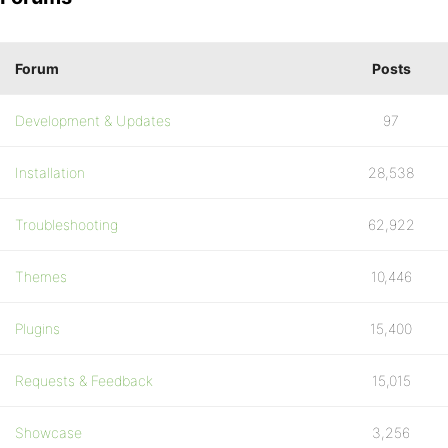
Forum
Posts
Development & Updates
97
Installation
28,538
Troubleshooting
62,922
Themes
10,446
Plugins
15,400
Requests & Feedback
15,015
Showcase
3,256