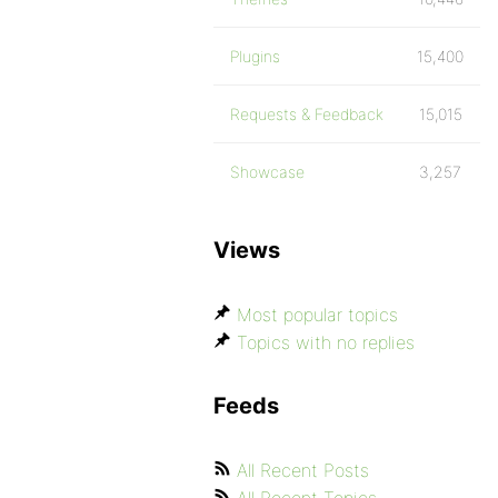
Plugins
15,400
Requests & Feedback
15,015
Showcase
3,257
Views
Most popular topics
Topics with no replies
Feeds
All Recent Posts