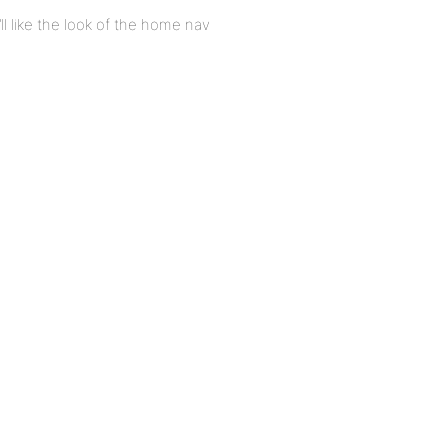
I’ll like the look of the home nav