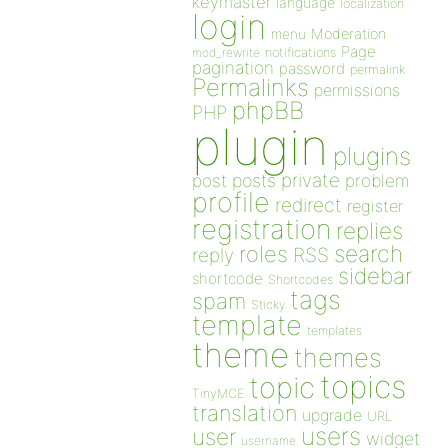
keymaster
language
localization
login
Moderation
menu
Page
notifications
mod_rewrite
pagination
password
permalink
Permalinks
permissions
phpBB
PHP
plugin
plugins
private
post
posts
problem
profile
redirect
register
registration
replies
search
roles
RSS
reply
sidebar
shortcode
Shortcodes
tags
spam
Sticky
template
templates
theme
themes
topics
topic
TinyMCE
translation
upgrade
URL
users
user
widget
username