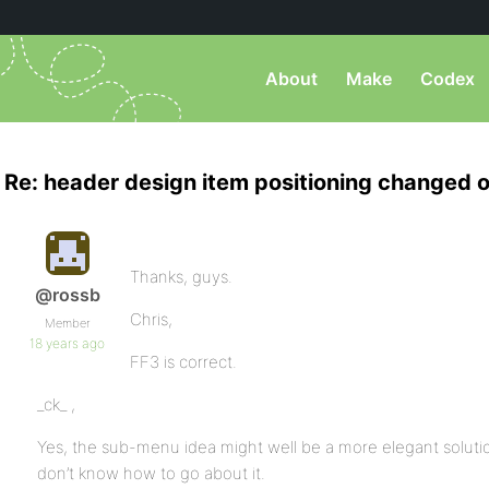
About
Make
Codex
Re: header design item positioning changed o
Thanks, guys.
@rossb
Chris,
Member
18 years ago
FF3 is correct.
_ck_ ,
Yes, the sub-menu idea might well be a more elegant solutio
don’t know how to go about it.