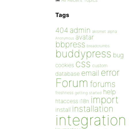
All Recent Topics
Tags
admin
404
akismet
alpha
avatar
Anonymous
bbpress
breadcrumbs
buddypress
bug
css
cookies
custom
error
email
database
Forum
forums
help
freshness
getting started
import
htaccess
i18n
installation
install
integration