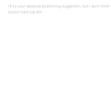
I’ll try your absolute positioning suggestion, but I don’t think 
button hard top left