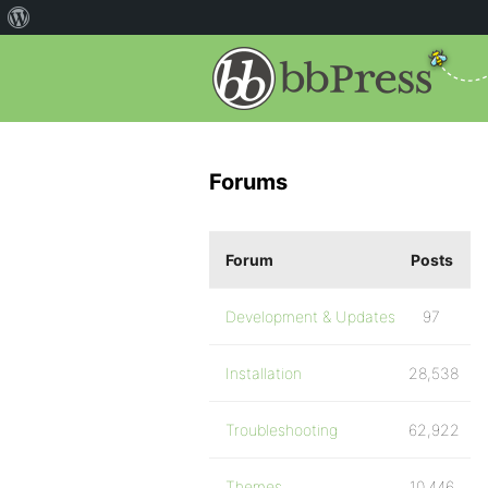
Forums
Forum
Posts
Development & Updates
97
Installation
28,538
Troubleshooting
62,922
Themes
10,446