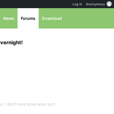
Log in
Anonymous
News
Forums
Download
vernight!
n. I don’t mind some work, but I