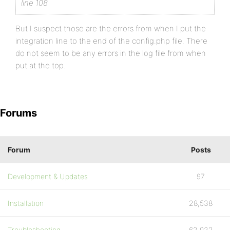
line 108
But I suspect those are the errors from when I put the
integration line to the end of the config.php file. There
do not seem to be any errors in the log file from when
put at the top.
Forums
Forum
Posts
Development & Updates
97
Installation
28,538
Troubleshooting
62,922