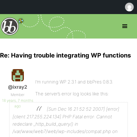
Re: Having trouble integrating WP functions
I’m running WP 2.3.1 and bbPres 0.8.3.
@ixray2
The server’s error log looks like this:
Member
18 years, 7 months
ago
[Sun Dec 16 21:52:52 2007] [error]
[client 217.255.224.134] PHP Fatal error: Cannot
redeclare _http_build_query() in
/var/www/web7/web/wp-includes/compat.php on