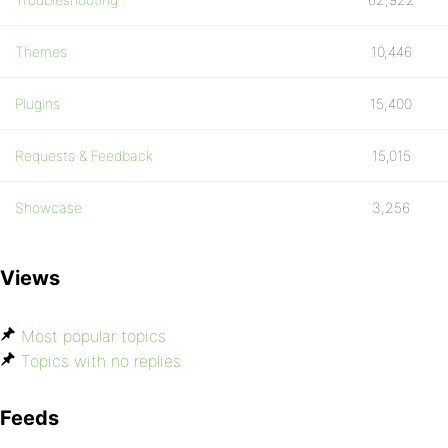
Themes
10,446
Plugins
15,400
Requests & Feedback
15,015
Showcase
3,256
Views
Most popular topics
Topics with no replies
Feeds