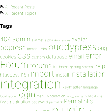
All Recent Posts
All Recent Topics
Tags
admin
404
avatar
akismet
alpha
Anonymous
buddypress
bbpress
bug
breadcrumbs
css
error
email
database
cookies
custom
Forum
forums
help
freshness
getting started
import
installation
install
htaccess
i18n
integration
keymaster
language
login
Moderation
menu
notifications
localization
mod_rewrite
Permalinks
pagination
Page
password
permalink
plugin