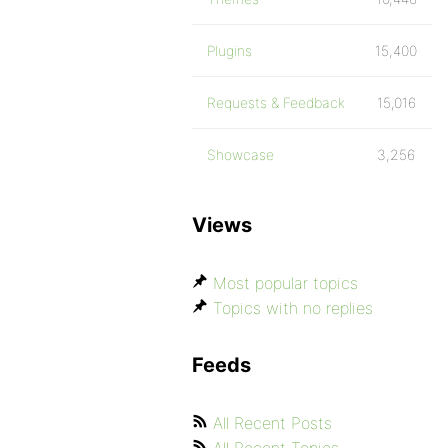
Plugins
15,400
Requests & Feedback
15,016
Showcase
3,256
Views
Most popular topics
Topics with no replies
Feeds
All Recent Posts