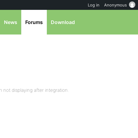
Log in
Anonymous
News
Forums
Download
not displaying after integration.