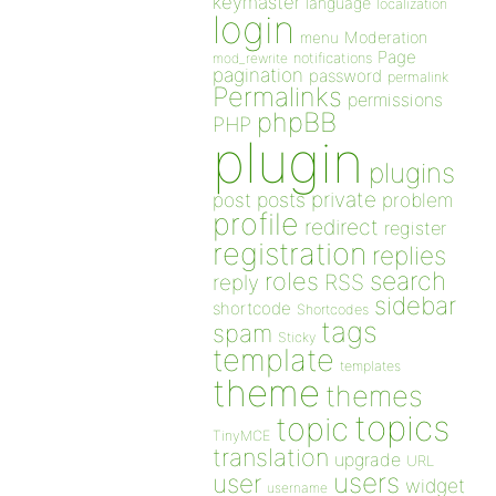
keymaster
language
localization
login
Moderation
menu
Page
notifications
mod_rewrite
pagination
password
permalink
Permalinks
permissions
phpBB
PHP
plugin
plugins
private
post
posts
problem
profile
redirect
register
registration
replies
search
roles
RSS
reply
sidebar
shortcode
Shortcodes
tags
spam
Sticky
template
templates
theme
themes
topics
topic
TinyMCE
translation
upgrade
URL
users
user
widget
username