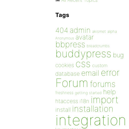
All Recent Topics
Tags
admin
404
akismet
alpha
avatar
Anonymous
bbpress
breadcrumbs
buddypress
bug
css
cookies
custom
error
email
database
Forum
forums
help
freshness
getting started
import
htaccess
i18n
installation
install
integration