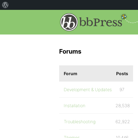
Forums
Forum
Posts
Development & Updates
97
Installation
28,538
Troubleshooting
62,922
Themes
10,446