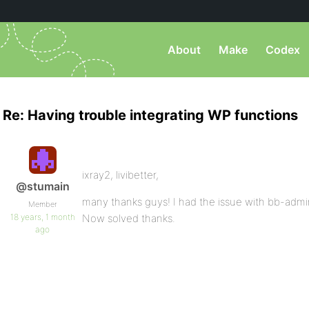
About
Make
Codex
Re: Having trouble integrating WP functions
ixray2, livibetter,
@stumain
many thanks guys! I had the issue with bb-admin 
Member
18 years, 1 month
Now solved thanks.
ago