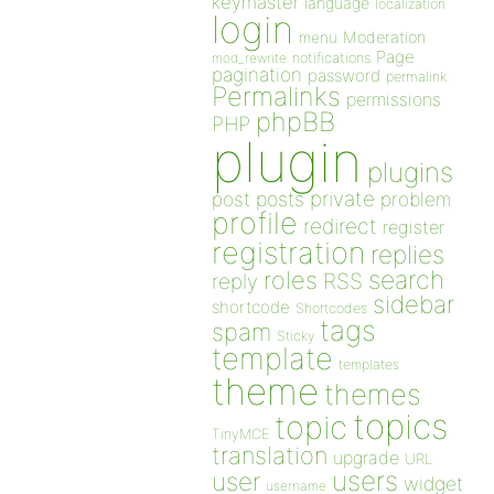
keymaster
language
localization
login
Moderation
menu
Page
notifications
mod_rewrite
pagination
password
permalink
Permalinks
permissions
phpBB
PHP
plugin
plugins
private
post
posts
problem
profile
redirect
register
registration
replies
search
roles
RSS
reply
sidebar
shortcode
Shortcodes
tags
spam
Sticky
template
templates
theme
themes
topics
topic
TinyMCE
translation
upgrade
URL
users
user
widget
username