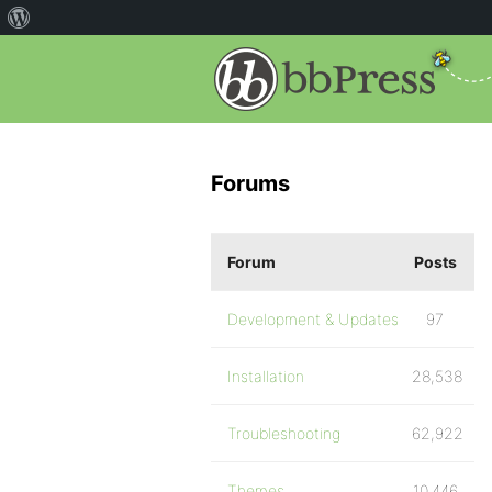
Forums
Forum
Posts
Development & Updates
97
Installation
28,538
Troubleshooting
62,922
Themes
10,446