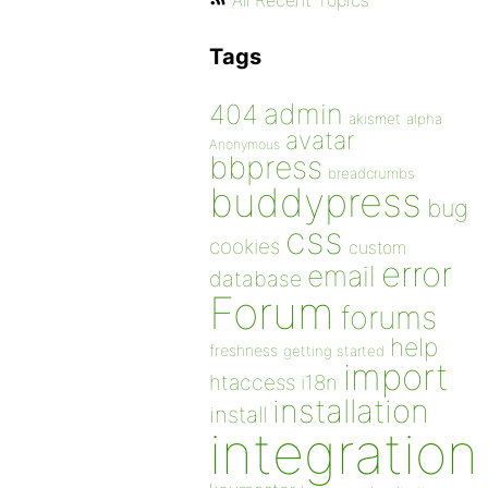
All Recent Topics
Tags
admin
404
akismet
alpha
avatar
Anonymous
bbpress
breadcrumbs
buddypress
bug
css
cookies
custom
error
email
database
Forum
forums
help
freshness
getting started
import
htaccess
i18n
installation
install
integration