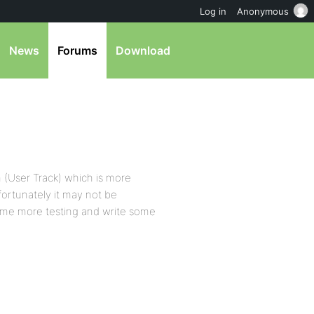
Log in
Anonymous
News
Forums
Download
 (User Track) which is more
fortunately it may not be
some more testing and write some