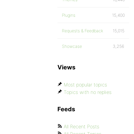
Plugins
15,400
Requests & Feedback
15,015
Showcase
3,256
Views
Most popular topics
Topics with no replies
Feeds
All Recent Posts