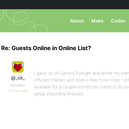
About
Make
Codex
Re: Guests Online in Online List?
I gave up on GamerZ’s plugin and wrote my own
@_ck_
efficient (faster) and does a few more tricks. Un
Participant
available for a couple months as I need to do 
18 years ago
geoip importing features.