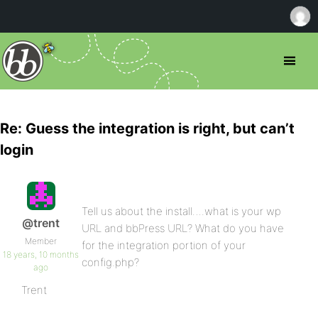
Re: Guess the integration is right, but can’t
login
Tell us about the install….what is your wp
@trent
URL and bbPress URL? What do you have
Member
for the integration portion of your
18 years, 10 months
config.php?
ago
Trent