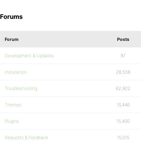
Forums
Forum
Posts
Development & Updates
97
Installation
28,538
Troubleshooting
62,922
Themes
10,446
Plugins
15,400
Requests & Feedback
15,015