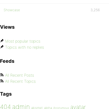
Showcase
3,256
Views
Most popular topics
Topics with no replies
Feeds
All Recent Posts
All Recent Topics
Tags
admin
404
avatar
akismet
alpha
Anonymous