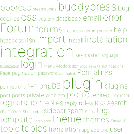
buddypress
bbpress
bug
breadcrumbs
css
error
email
database
cookies
custom
Forum
forums
help
freshness
getting started
import
installation
install
htaccess
i18n
integration
keymaster
language
login
Moderation
menu
notifications
localization
mod_rewrite
Permalinks
pagination
Page
password
permalink
plugin
plugins
phpBB
PHP
permissions
profile
redirect
private
post
posts
problem
register
registration
replies
search
roles
RSS
reply
tags
sidebar
spam
shortcode
Shortcodes
Sticky
theme
template
themes
templates
TinyMCE
topics
topic
user
translation
upgrade
URL