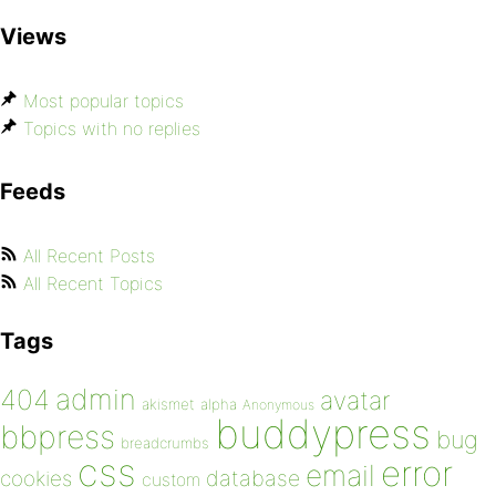
Views
Most popular topics
Topics with no replies
Feeds
All Recent Posts
All Recent Topics
Tags
admin
404
avatar
akismet
alpha
Anonymous
buddypress
bbpress
bug
breadcrumbs
css
error
email
database
cookies
custom