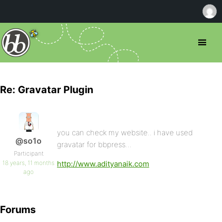
Re: Gravatar Plugin
you can check my website.. i have used
@so1o
gravatar for bbpress…
Participant
18 years, 11 months
http://www.adityanaik.com
ago
Forums