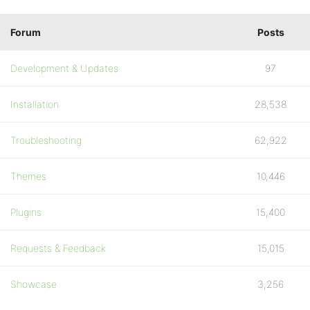
Forum
Posts
Development & Updates
97
Installation
28,538
Troubleshooting
62,922
Themes
10,446
Plugins
15,400
Requests & Feedback
15,015
Showcase
3,256