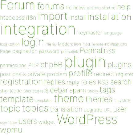
Forum
forums
help
freshness
getting started
import
installation
install
htaccess
i18n
integration
keymaster
language
login
Moderation
menu
notifications
localization
mod_rewrite
Permalinks
pagination
Page
password
permalink
plugin
plugins
phpBB
PHP
permissions
profile
redirect
private
post
posts
problem
register
registration
replies
search
roles
RSS
reply
tags
sidebar
spam
shortcode
Shortcodes
Sticky
theme
template
themes
templates
TinyMCE
topics
topic
user
translation
upgrade
URL
WordPress
users
widget
username
wpmu