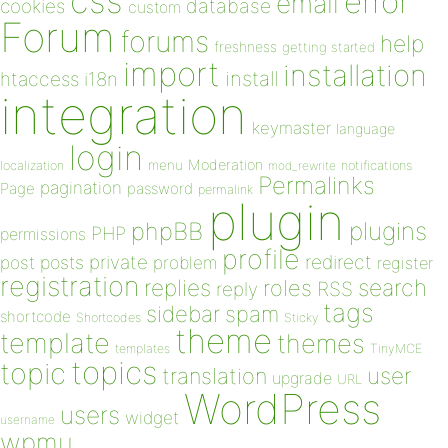
css
error
email
database
cookies
custom
Forum
forums
help
freshness
getting started
import
installation
install
htaccess
i18n
integration
keymaster
language
login
Moderation
menu
notifications
localization
mod_rewrite
Permalinks
pagination
Page
password
permalink
plugin
plugins
phpBB
PHP
permissions
profile
redirect
private
post
posts
problem
register
registration
replies
search
roles
RSS
reply
tags
sidebar
spam
shortcode
Shortcodes
Sticky
theme
template
themes
templates
TinyMCE
topics
topic
user
translation
upgrade
URL
WordPress
users
widget
username
wpmu