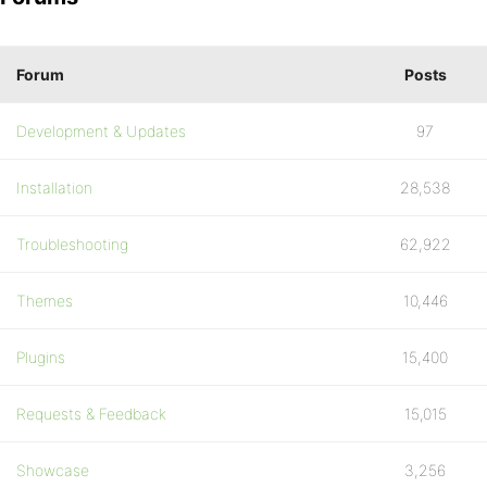
Forum
Posts
Development & Updates
97
Installation
28,538
Troubleshooting
62,922
Themes
10,446
Plugins
15,400
Requests & Feedback
15,015
Showcase
3,256