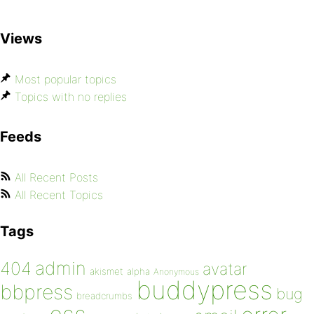
Views
Most popular topics
Topics with no replies
Feeds
All Recent Posts
All Recent Topics
Tags
admin
404
avatar
akismet
alpha
Anonymous
buddypress
bbpress
bug
breadcrumbs