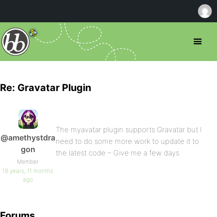
Re: Gravatar Plugin
The myavatar plugin supports Gravatar but I
@amethystdra
need to do some more work to update it to
gon
the latest code – Give me a few days
Member
18 years, 11 months
ago
Forums