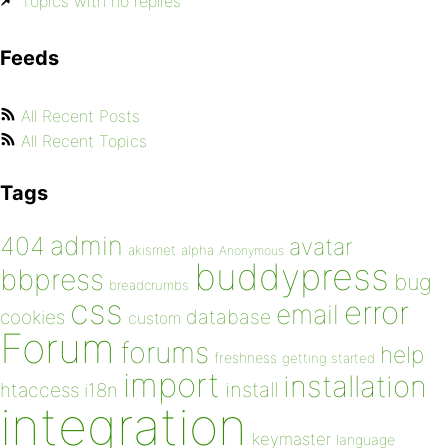
Topics with no replies
Feeds
All Recent Posts
All Recent Topics
Tags
admin
404
avatar
akismet
alpha
Anonymous
buddypress
bbpress
bug
breadcrumbs
css
error
email
database
cookies
custom
Forum
forums
help
freshness
getting started
import
installation
install
htaccess
i18n
integration
keymaster
language