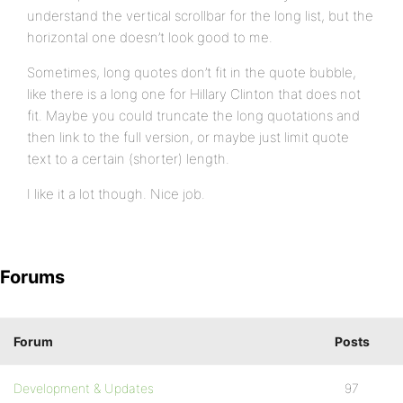
understand the vertical scrollbar for the long list, but the
horizontal one doesn’t look good to me.
Sometimes, long quotes don’t fit in the quote bubble,
like there is a long one for Hillary Clinton that does not
fit. Maybe you could truncate the long quotations and
then link to the full version, or maybe just limit quote
text to a certain (shorter) length.
I like it a lot though. Nice job.
Forums
Forum
Posts
Development & Updates
97