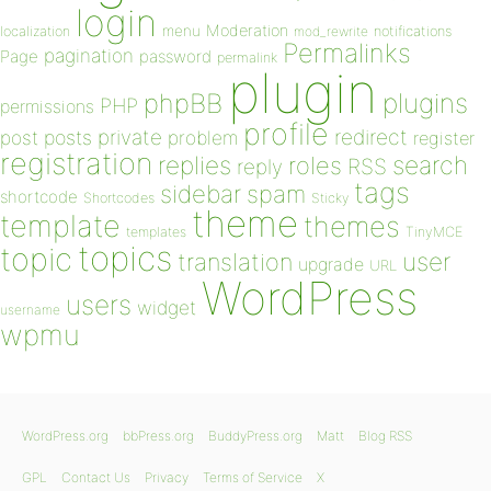
login
Moderation
menu
notifications
localization
mod_rewrite
Permalinks
pagination
Page
password
permalink
plugin
plugins
phpBB
PHP
permissions
profile
redirect
private
post
posts
problem
register
registration
replies
search
roles
RSS
reply
tags
sidebar
spam
shortcode
Shortcodes
Sticky
theme
template
themes
templates
TinyMCE
topics
topic
user
translation
upgrade
URL
WordPress
users
widget
username
wpmu
WordPress.org
bbPress.org
BuddyPress.org
Matt
Blog RSS
GPL
Contact Us
Privacy
Terms of Service
X