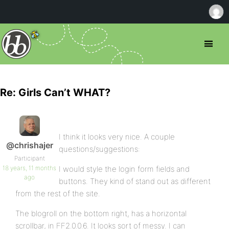
Re: Girls Can’t WHAT?
I think it looks very nice. A couple
@chrishajer
questions/suggestions:
Participant
18 years, 11 months
I would style the login form fields and
ago
buttons. They kind of stand out as different
from the rest of the site.
The blogroll on the bottom right, has a horizontal
scrollbar, in FF2.0.0.6. It looks sort of messy. I can