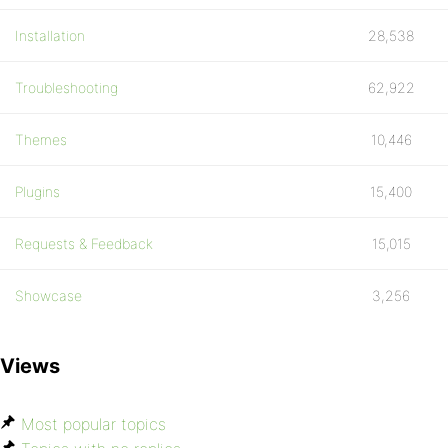
Installation
28,538
Troubleshooting
62,922
Themes
10,446
Plugins
15,400
Requests & Feedback
15,015
Showcase
3,256
Views
Most popular topics