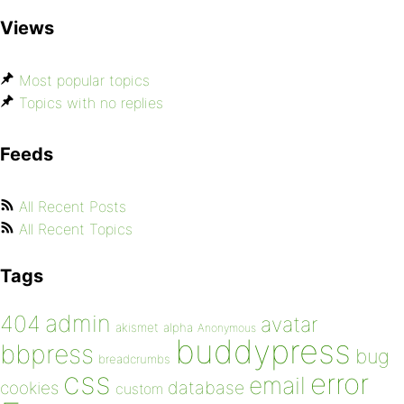
Views
Most popular topics
Topics with no replies
Feeds
All Recent Posts
All Recent Topics
Tags
admin
404
avatar
akismet
alpha
Anonymous
buddypress
bbpress
bug
breadcrumbs
css
error
email
database
cookies
custom