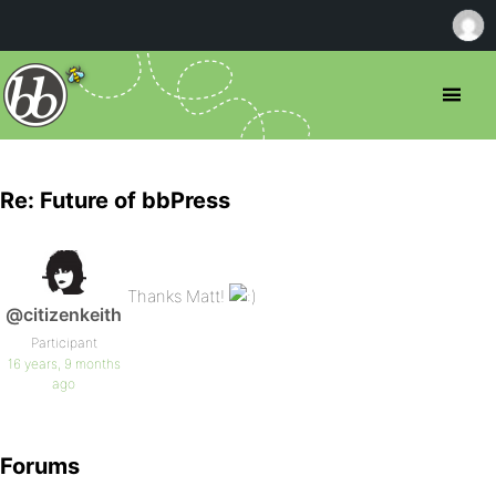
Re: Future of bbPress
Thanks Matt!
@citizenkeith
Participant
16 years, 9 months
ago
Forums