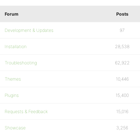
Forum
Posts
Development & Updates
97
Installation
28,538
Troubleshooting
62,922
Themes
10,446
Plugins
15,400
Requests & Feedback
15,016
Showcase
3,256