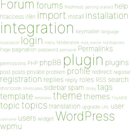
Forum
forums
help
freshness
getting started
import
installation
install
htaccess
i18n
integration
keymaster
language
login
Moderation
menu
notifications
localization
mod_rewrite
Permalinks
pagination
Page
password
permalink
plugin
plugins
phpBB
PHP
permissions
profile
redirect
private
post
posts
problem
register
registration
replies
search
roles
RSS
reply
tags
sidebar
spam
shortcode
Shortcodes
Sticky
theme
template
themes
templates
TinyMCE
topics
topic
user
translation
upgrade
URL
WordPress
users
widget
username
wpmu