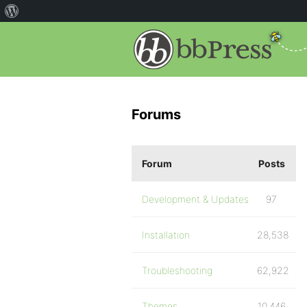
Forums
Forum
Posts
Development & Updates
97
Installation
28,538
Troubleshooting
62,922
Themes
10,446