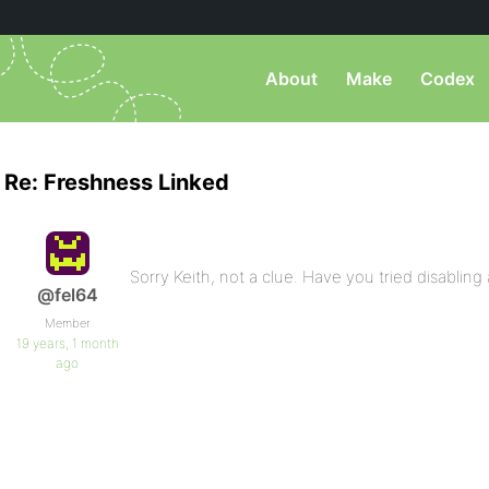
About
Make
Codex
Re: Freshness Linked
Sorry Keith, not a clue. Have you tried disabling
@fel64
Member
19 years, 1 month
ago