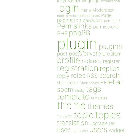
keymaster
language
localization
login
Moderation
menu
Page
notifications
mod_rewrite
pagination
password
permalink
Permalinks
permissions
phpBB
PHP
plugin
plugins
private
post
posts
problem
profile
redirect
register
registration
replies
search
roles
RSS
reply
sidebar
shortcode
Shortcodes
tags
spam
Sticky
template
templates
theme
themes
topics
topic
TinyMCE
translation
upgrade
URL
users
user
widget
username