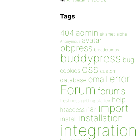
All Recent Topics
Tags
admin
404
akismet
alpha
avatar
Anonymous
bbpress
breadcrumbs
buddypress
bug
css
cookies
custom
error
email
database
Forum
forums
help
freshness
getting started
import
htaccess
i18n
installation
install
integration