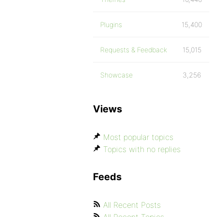
Plugins
15,400
Requests & Feedback
15,015
Showcase
3,256
Views
Most popular topics
Topics with no replies
Feeds
All Recent Posts