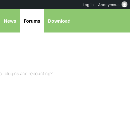
Log in
Anonymous
News
Forums
Download
 all plugins and recounting?