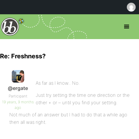
Re: Freshness?
As far as I know.. No.
@ergate
Just try setting the time one direction or the
Participant
19 years, 9 months
other + or – until you find your setting.
ago
Not much of an answer but I had to do that a while ago
then all was right.