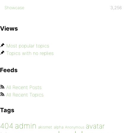
Showcase
3,256
Views
Most popular topics
Topics with no replies
Feeds
All Recent Posts
All Recent Topics
Tags
admin
404
avatar
akismet
alpha
Anonymous