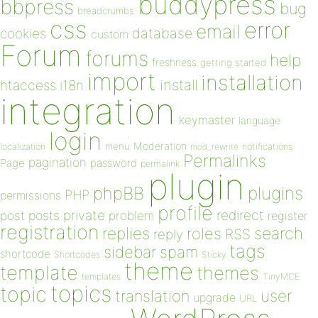
buddypress
bbpress
bug
breadcrumbs
css
error
email
database
cookies
custom
Forum
forums
help
freshness
getting started
import
installation
install
htaccess
i18n
integration
keymaster
language
login
Moderation
menu
notifications
localization
mod_rewrite
Permalinks
pagination
Page
password
permalink
plugin
plugins
phpBB
PHP
permissions
profile
redirect
private
post
posts
problem
register
registration
replies
search
roles
RSS
reply
tags
sidebar
spam
shortcode
Shortcodes
Sticky
theme
template
themes
templates
TinyMCE
topics
topic
user
translation
upgrade
URL