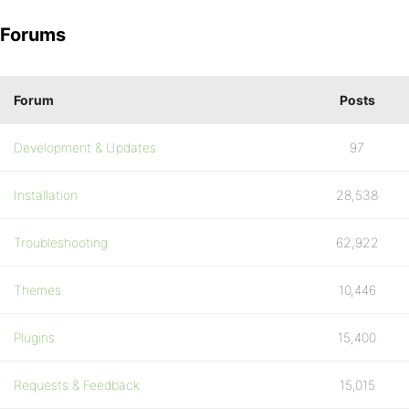
Forums
Forum
Posts
Development & Updates
97
Installation
28,538
Troubleshooting
62,922
Themes
10,446
Plugins
15,400
Requests & Feedback
15,015