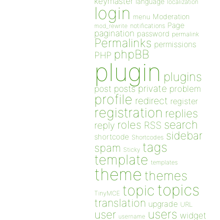
keymaster
language
localization
login
Moderation
menu
Page
notifications
mod_rewrite
pagination
password
permalink
Permalinks
permissions
phpBB
PHP
plugin
plugins
private
post
posts
problem
profile
redirect
register
registration
replies
search
roles
RSS
reply
sidebar
shortcode
Shortcodes
tags
spam
Sticky
template
templates
theme
themes
topics
topic
TinyMCE
translation
upgrade
URL
users
user
widget
username