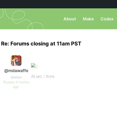
About
Make
Codex
Re: Forums closing at 11am PST
@mdawaffe
All set, I think.
Member
19 years, 6 months
ago