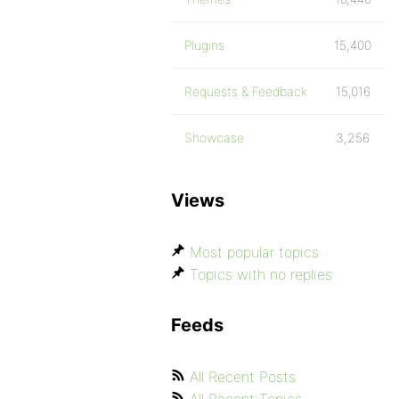
Plugins
15,400
Requests & Feedback
15,016
Showcase
3,256
Views
Most popular topics
Topics with no replies
Feeds
All Recent Posts