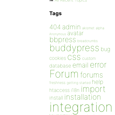
All Recent Topics
Tags
admin
404
akismet
alpha
avatar
Anonymous
bbpress
breadcrumbs
buddypress
bug
css
cookies
custom
error
email
database
Forum
forums
help
freshness
getting started
import
htaccess
i18n
installation
install
integration