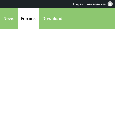
Log in
Anonymous
News
Forums
Download