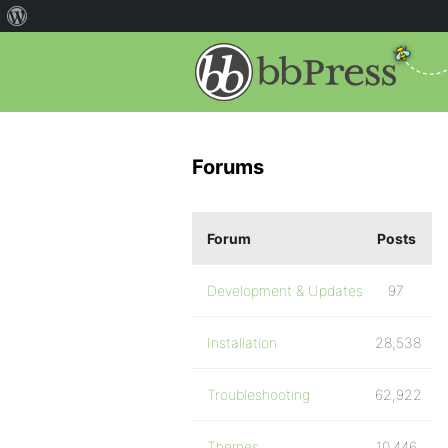
Forums
Forum
Posts
Development & Updates
97
Installation
28,538
Troubleshooting
62,922
Themes
10,446