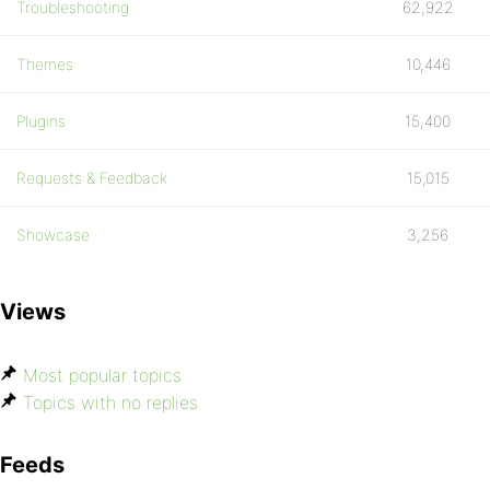
Troubleshooting
62,922
Themes
10,446
Plugins
15,400
Requests & Feedback
15,015
Showcase
3,256
Views
Most popular topics
Topics with no replies
Feeds