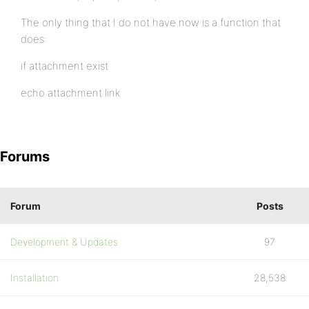
The only thing that I do not have now is a function that
does:
if attachment exist
echo attachment link
Forums
Forum
Posts
Development & Updates
97
Installation
28,538