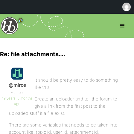
Re: file attachments….
It should be pretty easy to do something
@mirce
like this.
Member
19 years, 5 months
Create an uploader and tell the forum to
ago
give a link from the first post to the
uploaded stuff it a file exist.
There are some variables that needs to be taken into
account like, topic id, user id, attachment id.