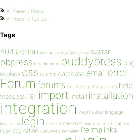
All Recent Posts
All Recent Topics
Tags
admin
404
avatar
akismet
alpha
Anonymous
buddypress
bbpress
bug
breadcrumbs
css
error
email
database
cookies
custom
Forum
forums
help
freshness
getting started
import
installation
install
htaccess
i18n
integration
keymaster
language
login
Moderation
menu
notifications
localization
mod_rewrite
Permalinks
pagination
Page
password
permalink