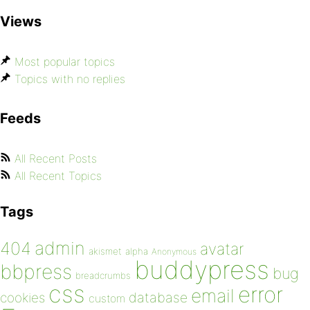
Views
Most popular topics
Topics with no replies
Feeds
All Recent Posts
All Recent Topics
Tags
admin
404
avatar
akismet
alpha
Anonymous
buddypress
bbpress
bug
breadcrumbs
css
error
email
database
cookies
custom