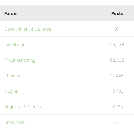
Forum
Posts
Development & Updates
97
Installation
28,538
Troubleshooting
62,922
Themes
10,446
Plugins
15,400
Requests & Feedback
15,015
Showcase
3,256