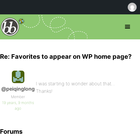
Re: Favorites to appear on WP home page?
I was starting to wonder about that…
@peiqinglong
Thanks!
Member
19 years, 9 months
ago
Forums