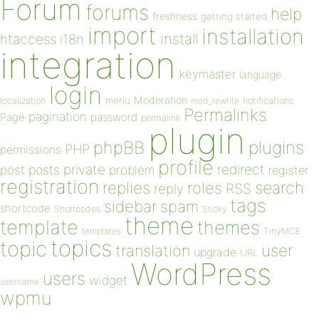
Forum
forums
help
freshness
getting started
import
installation
install
htaccess
i18n
integration
keymaster
language
login
Moderation
menu
notifications
localization
mod_rewrite
Permalinks
pagination
Page
password
permalink
plugin
plugins
phpBB
PHP
permissions
profile
redirect
private
post
posts
problem
register
registration
replies
search
roles
RSS
reply
tags
sidebar
spam
shortcode
Shortcodes
Sticky
theme
template
themes
templates
TinyMCE
topics
topic
user
translation
upgrade
URL
WordPress
users
widget
username
wpmu