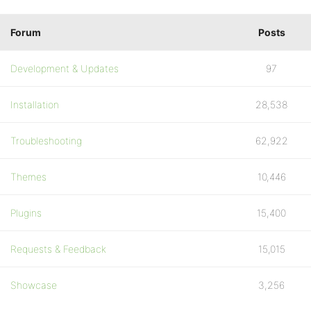
Forum
Posts
Development & Updates
97
Installation
28,538
Troubleshooting
62,922
Themes
10,446
Plugins
15,400
Requests & Feedback
15,015
Showcase
3,256