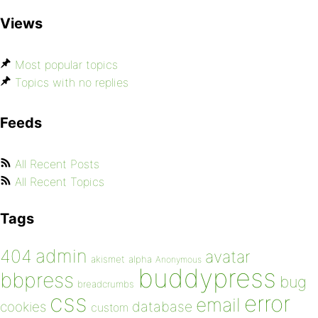
Views
Most popular topics
Topics with no replies
Feeds
All Recent Posts
All Recent Topics
Tags
admin
404
avatar
akismet
alpha
Anonymous
buddypress
bbpress
bug
breadcrumbs
css
error
email
database
cookies
custom