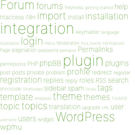
Forum
forums
help
freshness
getting started
import
installation
install
htaccess
i18n
integration
keymaster
language
login
Moderation
menu
notifications
localization
mod_rewrite
Permalinks
pagination
Page
password
permalink
plugin
plugins
phpBB
PHP
permissions
profile
redirect
private
post
posts
problem
register
registration
replies
search
roles
RSS
reply
tags
sidebar
spam
shortcode
Shortcodes
Sticky
theme
template
themes
templates
TinyMCE
topics
topic
user
translation
upgrade
URL
WordPress
users
widget
username
wpmu