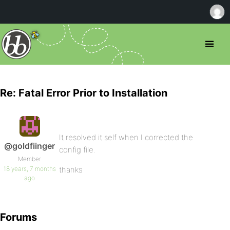
Re: Fatal Error Prior to Installation
It resolved it self when I corrected the
@goldfiinger
config file.
Member
18 years, 7 months
thanks
ago
Forums