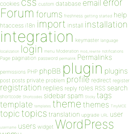
css
error
email
database
cookies
custom
Forum
forums
help
freshness
getting started
import
installation
install
htaccess
i18n
integration
keymaster
language
login
Moderation
menu
notifications
localization
mod_rewrite
Permalinks
pagination
Page
password
permalink
plugin
plugins
phpBB
PHP
permissions
profile
redirect
private
post
posts
problem
register
registration
replies
search
roles
RSS
reply
tags
sidebar
spam
shortcode
Shortcodes
Sticky
theme
template
themes
templates
TinyMCE
topics
topic
user
translation
upgrade
URL
WordPress
users
widget
username