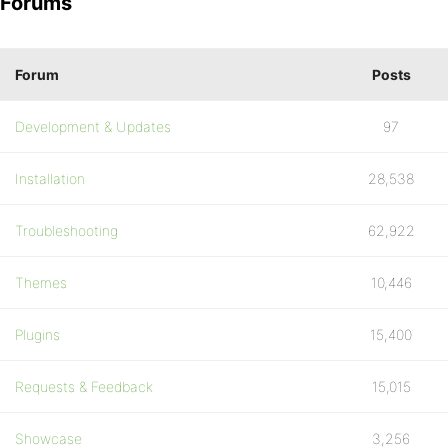
Forums
Forum
Posts
Development & Updates
97
Installation
28,538
Troubleshooting
62,922
Themes
10,446
Plugins
15,400
Requests & Feedback
15,015
Showcase
3,256