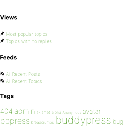
Views
Most popular topics
Topics with no replies
Feeds
All Recent Posts
All Recent Topics
Tags
admin
404
avatar
akismet
alpha
Anonymous
buddypress
bbpress
bug
breadcrumbs