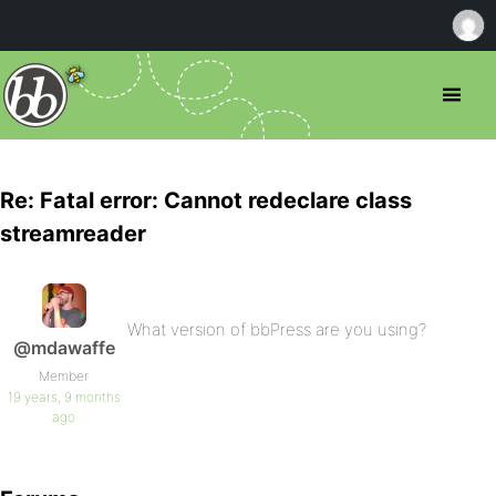
Re: Fatal error: Cannot redeclare class
streamreader
What version of bbPress are you using?
@mdawaffe
Member
19 years, 9 months
ago