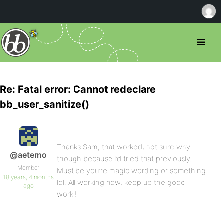
Re: Fatal error: Cannot redeclare
bb_user_sanitize()
Thanks Sam, that worked, not sure why
@aeterno
though because I’d tried that previously…
Member
Must be you’re magic wording or something
18 years, 4 months
lol. All working now, keep up the good
ago
work!!