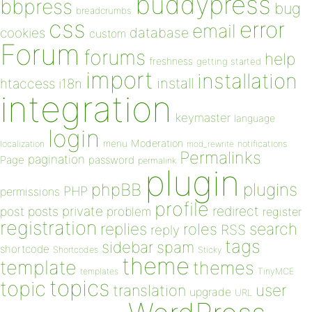
buddypress
bbpress
bug
breadcrumbs
css
error
email
database
cookies
custom
Forum
forums
help
freshness
getting started
import
installation
install
htaccess
i18n
integration
keymaster
language
login
Moderation
menu
notifications
localization
mod_rewrite
Permalinks
pagination
Page
password
permalink
plugin
plugins
phpBB
PHP
permissions
profile
redirect
private
post
posts
problem
register
registration
replies
search
roles
RSS
reply
tags
sidebar
spam
shortcode
Shortcodes
Sticky
theme
template
themes
templates
TinyMCE
topics
topic
user
translation
upgrade
URL