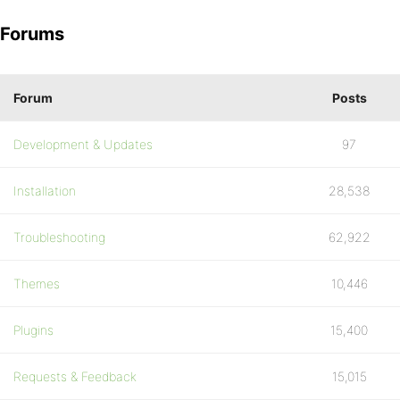
Forums
Forum
Posts
Development & Updates
97
Installation
28,538
Troubleshooting
62,922
Themes
10,446
Plugins
15,400
Requests & Feedback
15,015