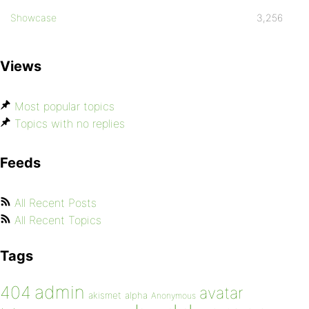
Showcase
3,256
Views
Most popular topics
Topics with no replies
Feeds
All Recent Posts
All Recent Topics
Tags
admin
404
avatar
akismet
alpha
Anonymous