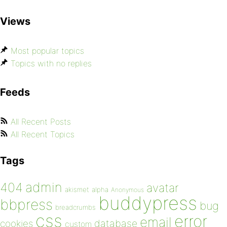
Views
Most popular topics
Topics with no replies
Feeds
All Recent Posts
All Recent Topics
Tags
admin
404
avatar
akismet
alpha
Anonymous
buddypress
bbpress
bug
breadcrumbs
css
error
email
database
cookies
custom