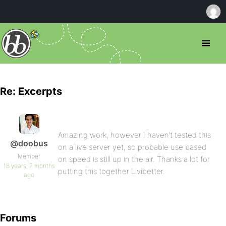
Re: Excerpts
Amazing work, however I haven’t tested this
@doobus
on a live server yet, so probable use based
Member
on speed is still up in the air. Thanks a lot for
18 years, 7 months
putting this together Livibetter.
ago
Forums