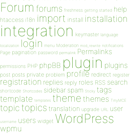
Forum
forums
help
freshness
getting started
import
installation
install
htaccess
i18n
integration
keymaster
language
login
Moderation
menu
notifications
localization
mod_rewrite
Permalinks
pagination
Page
password
permalink
plugin
plugins
phpBB
PHP
permissions
profile
redirect
private
post
posts
problem
register
registration
replies
search
roles
RSS
reply
tags
sidebar
spam
shortcode
Shortcodes
Sticky
theme
template
themes
templates
TinyMCE
topics
topic
user
translation
upgrade
URL
WordPress
users
widget
username
wpmu