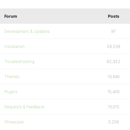
Forum
Posts
Development & Updates
97
Installation
28,538
Troubleshooting
62,922
Themes
10,446
Plugins
15,400
Requests & Feedback
15,015
Showcase
3,256