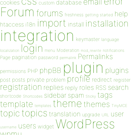
css
error
email
database
cookies
custom
Forum
forums
help
freshness
getting started
import
installation
install
htaccess
i18n
integration
keymaster
language
login
Moderation
menu
notifications
localization
mod_rewrite
Permalinks
pagination
Page
password
permalink
plugin
plugins
phpBB
PHP
permissions
profile
redirect
private
post
posts
problem
register
registration
replies
search
roles
RSS
reply
tags
sidebar
spam
shortcode
Shortcodes
Sticky
theme
template
themes
templates
TinyMCE
topics
topic
user
translation
upgrade
URL
WordPress
users
widget
username
wpmu