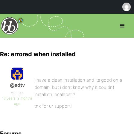
Re: errored when installed
i have a clean installation and its good on a
@adtv
domain. but i dont know why it couldnt
Member
install on localhost?!
16 years, 9 months
ago
tnx for ur support!
Forums