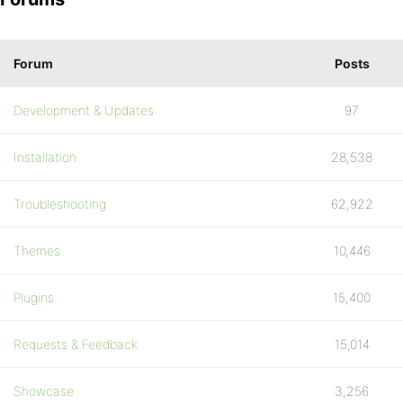
Forum
Posts
Development & Updates
97
Installation
28,538
Troubleshooting
62,922
Themes
10,446
Plugins
15,400
Requests & Feedback
15,014
Showcase
3,256