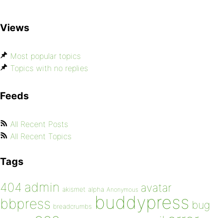
Views
Most popular topics
Topics with no replies
Feeds
All Recent Posts
All Recent Topics
Tags
admin
404
avatar
akismet
alpha
Anonymous
buddypress
bbpress
bug
breadcrumbs