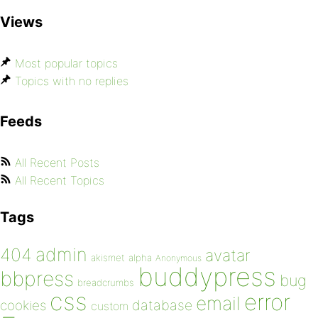
Views
Most popular topics
Topics with no replies
Feeds
All Recent Posts
All Recent Topics
Tags
admin
404
avatar
akismet
alpha
Anonymous
buddypress
bbpress
bug
breadcrumbs
css
error
email
database
cookies
custom