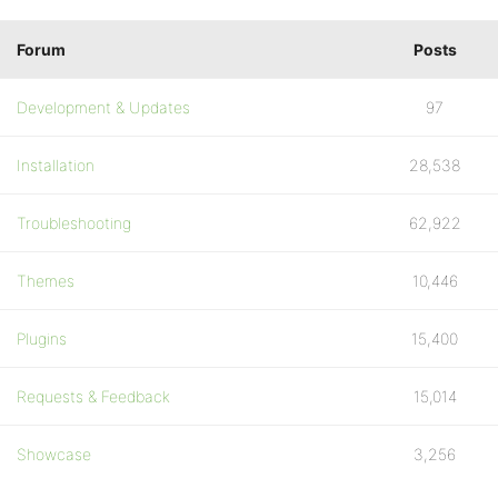
Forum
Posts
Development & Updates
97
Installation
28,538
Troubleshooting
62,922
Themes
10,446
Plugins
15,400
Requests & Feedback
15,014
Showcase
3,256