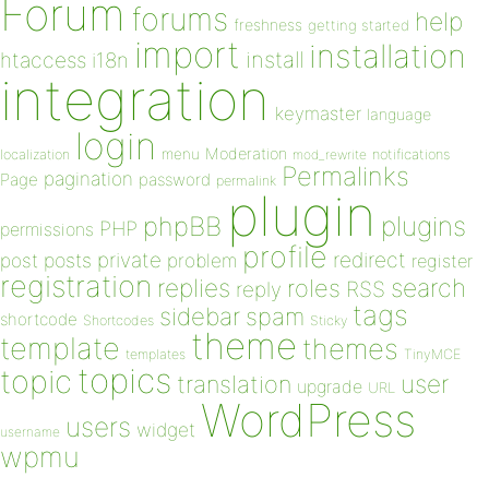
Forum
forums
help
freshness
getting started
import
installation
install
htaccess
i18n
integration
keymaster
language
login
Moderation
menu
notifications
localization
mod_rewrite
Permalinks
pagination
Page
password
permalink
plugin
plugins
phpBB
PHP
permissions
profile
redirect
private
post
posts
problem
register
registration
replies
search
roles
RSS
reply
tags
sidebar
spam
shortcode
Shortcodes
Sticky
theme
template
themes
templates
TinyMCE
topics
topic
user
translation
upgrade
URL
WordPress
users
widget
username
wpmu