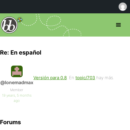
Re: En español
Versión para 0.8
. En
topic/703
hay más.
@lonemadmax
Member
19 years, 5 months
ago
Forums