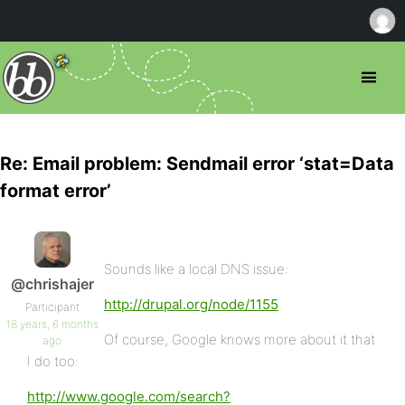
Re: Email problem: Sendmail error ‘stat=Data
format error’
Sounds like a local DNS issue:
@chrishajer
http://drupal.org/node/1155
Participant
18 years, 6 months
Of course, Google knows more about it that
ago
I do too:
http://www.google.com/search?