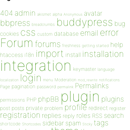
admin
404
avatar
akismet
alpha
Anonymous
buddypress
bbpress
bug
breadcrumbs
css
error
email
database
cookies
custom
Forum
forums
help
freshness
getting started
import
installation
install
htaccess
i18n
integration
keymaster
language
login
Moderation
menu
notifications
localization
mod_rewrite
Permalinks
pagination
Page
password
permalink
plugin
plugins
phpBB
PHP
permissions
profile
redirect
private
post
posts
problem
register
registration
replies
search
roles
RSS
reply
tags
sidebar
spam
shortcode
Shortcodes
Sticky