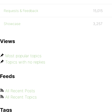
Requests & Feedback
15,015
Showcase
3,257
Views
Most popular topics
Topics with no replies
Feeds
All Recent Posts
All Recent Topics
Tags