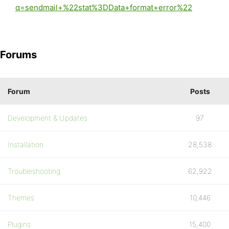
q=sendmail+%22stat%3DData+format+error%22
Forums
Forum
Posts
Development & Updates
97
Installation
28,538
Troubleshooting
62,922
Themes
10,446
Plugins
15,400