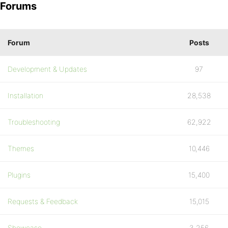
Forums
Forum
Posts
Development & Updates
97
Installation
28,538
Troubleshooting
62,922
Themes
10,446
Plugins
15,400
Requests & Feedback
15,015
Showcase
3,256