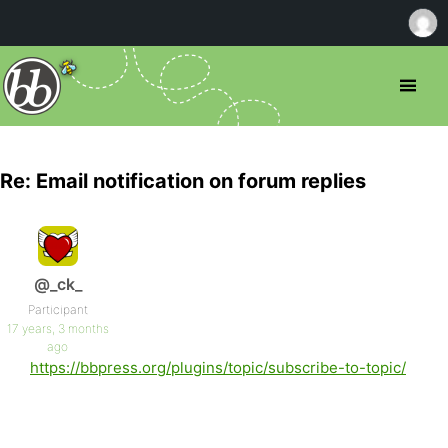
Re: Email notification on forum replies
@_ck_
Participant
17 years, 3 months
ago
https://bbpress.org/plugins/topic/subscribe-to-topic/