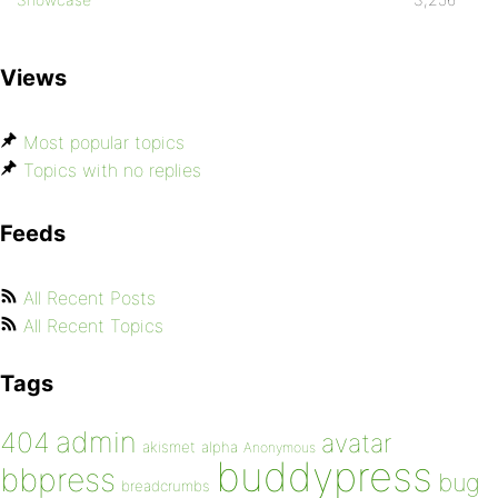
Views
Most popular topics
Topics with no replies
Feeds
All Recent Posts
All Recent Topics
Tags
admin
404
avatar
akismet
alpha
Anonymous
buddypress
bbpress
bug
breadcrumbs