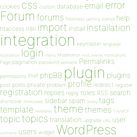
css
error
email
database
cookies
custom
Forum
forums
help
freshness
getting started
import
installation
install
htaccess
i18n
integration
keymaster
language
login
Moderation
menu
notifications
localization
mod_rewrite
Permalinks
pagination
Page
password
permalink
plugin
plugins
phpBB
PHP
permissions
profile
redirect
private
post
posts
problem
register
registration
replies
search
roles
RSS
reply
tags
sidebar
spam
shortcode
Shortcodes
Sticky
theme
template
themes
templates
TinyMCE
topics
topic
user
translation
upgrade
URL
WordPress
users
widget
username