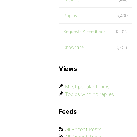
Plugins
15,400
Requests & Feedback
15,015
Showcase
3,256
Views
Most popular topics
Topics with no replies
Feeds
All Recent Posts