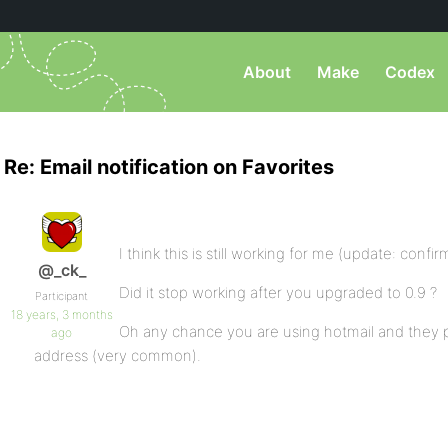
About
Make
Codex
Re: Email notification on Favorites
I think this is still working for me (update: confi
@_ck_
Did it stop working after you upgraded to 0.9 ?
Participant
18 years, 3 months
Oh any chance you are using hotmail and they 
ago
address (very common).