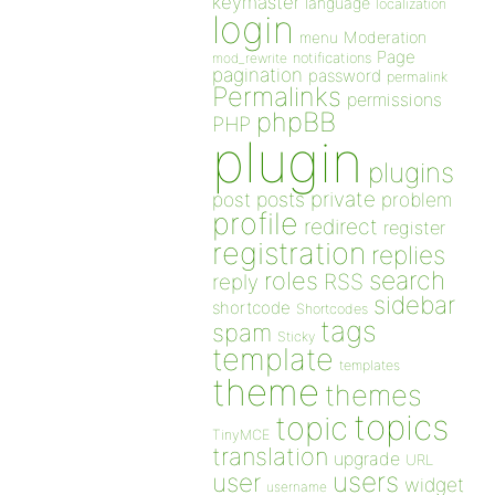
keymaster
language
localization
login
Moderation
menu
Page
notifications
mod_rewrite
pagination
password
permalink
Permalinks
permissions
phpBB
PHP
plugin
plugins
private
post
posts
problem
profile
redirect
register
registration
replies
search
roles
RSS
reply
sidebar
shortcode
Shortcodes
tags
spam
Sticky
template
templates
theme
themes
topics
topic
TinyMCE
translation
upgrade
URL
users
user
widget
username