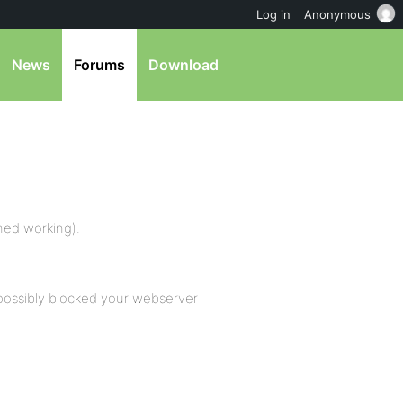
Log in
Anonymous
News
Forums
Download
rmed working).
possibly blocked your webserver