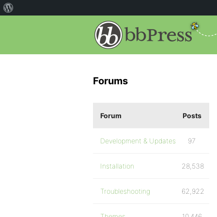
Forums
Forum
Posts
Development & Updates
97
Installation
28,538
Troubleshooting
62,922
Themes
10,446