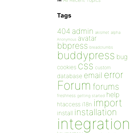
All Recent Topics
Tags
admin
404
akismet
alpha
avatar
Anonymous
bbpress
breadcrumbs
buddypress
bug
css
cookies
custom
error
email
database
Forum
forums
help
freshness
getting started
import
htaccess
i18n
installation
install
integration