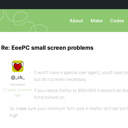
About
Make
Codex
Re: EeePC small screen problems
It won’t have a special user agent, you’d have to
@_ck_
but it’s not even necessary.
Participant
17 years, 5 months
If you resize firefox to 800×600 it doesn’t do th
ago
fonts turned on.
So make sure your minimum font-size in firefox isn’t set too h
high.