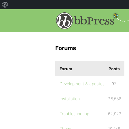
Forums
Forum
Posts
Development & Updates
97
Installation
28,538
Troubleshooting
62,922
Themes
10,446