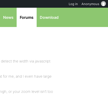
Log in
Anonymous
News
Forums
Download
 detect the width via javascript
at for me, and I even have large
igh, or your zoom level isn’t too