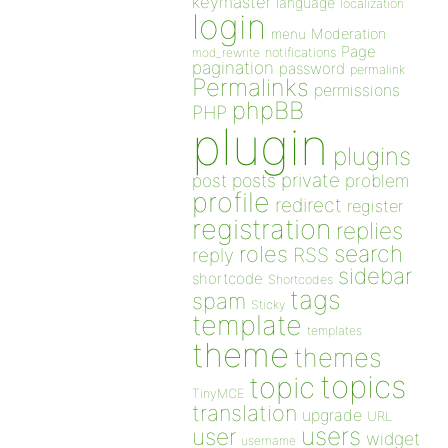
keymaster
language
localization
login
Moderation
menu
Page
notifications
mod_rewrite
pagination
password
permalink
Permalinks
permissions
phpBB
PHP
plugin
plugins
private
post
posts
problem
profile
redirect
register
registration
replies
search
roles
RSS
reply
sidebar
shortcode
Shortcodes
tags
spam
Sticky
template
templates
theme
themes
topics
topic
TinyMCE
translation
upgrade
URL
users
user
widget
username