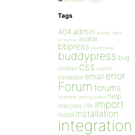
All Recent Topics
Tags
admin
404
akismet
alpha
avatar
Anonymous
bbpress
breadcrumbs
buddypress
bug
css
cookies
custom
error
email
database
Forum
forums
help
freshness
getting started
import
htaccess
i18n
installation
install
integration