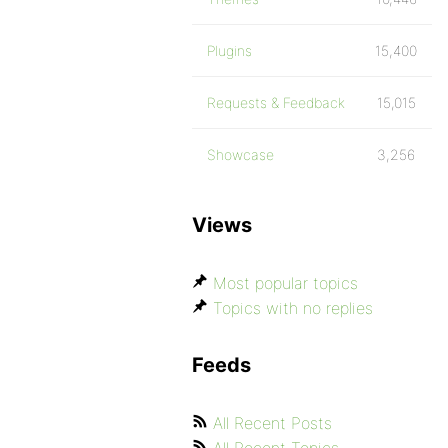
Plugins
15,400
Requests & Feedback
15,015
Showcase
3,256
Views
Most popular topics
Topics with no replies
Feeds
All Recent Posts