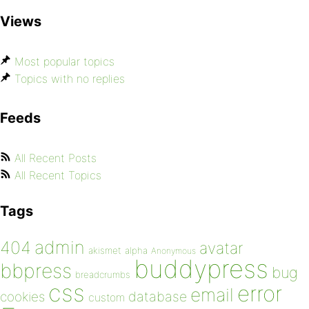
Views
Most popular topics
Topics with no replies
Feeds
All Recent Posts
All Recent Topics
Tags
admin
404
avatar
akismet
alpha
Anonymous
buddypress
bbpress
bug
breadcrumbs
css
error
email
database
cookies
custom