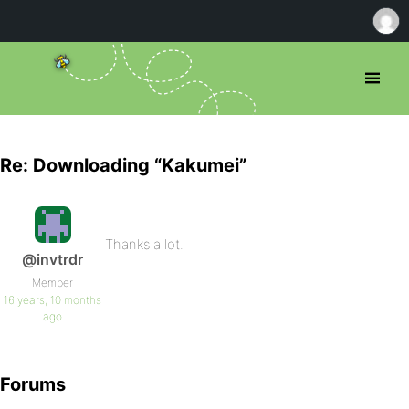
Re: Downloading “Kakumei”
Thanks a lot.
@invtrdr
Member
16 years, 10 months
ago
Forums