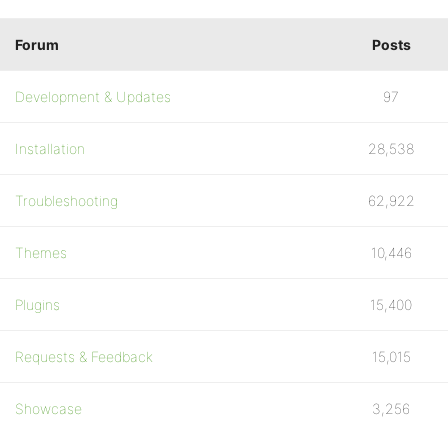
Forum
Posts
Development & Updates
97
Installation
28,538
Troubleshooting
62,922
Themes
10,446
Plugins
15,400
Requests & Feedback
15,015
Showcase
3,256