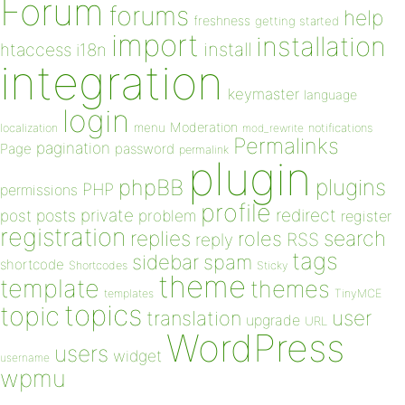
Forum
forums
help
freshness
getting started
import
installation
install
htaccess
i18n
integration
keymaster
language
login
Moderation
menu
notifications
localization
mod_rewrite
Permalinks
pagination
Page
password
permalink
plugin
plugins
phpBB
PHP
permissions
profile
redirect
private
post
posts
problem
register
registration
replies
search
roles
RSS
reply
tags
sidebar
spam
shortcode
Shortcodes
Sticky
theme
template
themes
templates
TinyMCE
topics
topic
user
translation
upgrade
URL
WordPress
users
widget
username
wpmu