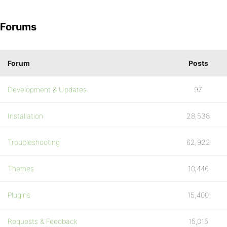
Forums
Forum
Posts
Development & Updates
97
Installation
28,538
Troubleshooting
62,922
Themes
10,446
Plugins
15,400
Requests & Feedback
15,015