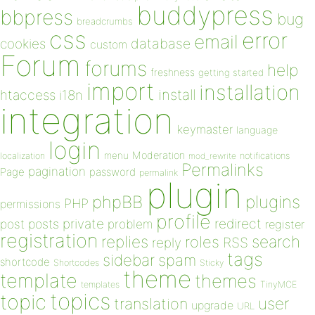
buddypress
bbpress
bug
breadcrumbs
css
error
email
database
cookies
custom
Forum
forums
help
freshness
getting started
import
installation
install
htaccess
i18n
integration
keymaster
language
login
Moderation
menu
notifications
localization
mod_rewrite
Permalinks
pagination
Page
password
permalink
plugin
plugins
phpBB
PHP
permissions
profile
redirect
private
post
posts
problem
register
registration
replies
search
roles
RSS
reply
tags
sidebar
spam
shortcode
Shortcodes
Sticky
theme
template
themes
templates
TinyMCE
topics
topic
user
translation
upgrade
URL