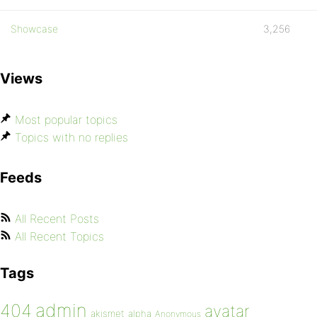
Showcase
3,256
Views
Most popular topics
Topics with no replies
Feeds
All Recent Posts
All Recent Topics
Tags
admin
404
avatar
akismet
alpha
Anonymous