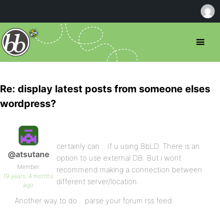
Re: display latest posts from someone elses
wordpress?
certainly can .. If u using BbLD. There is an
@atsutane
option to use external DB. But i wont
Member
recommend making a connection between
19 years, 4 months
different server/location.
ago
Another way to do .. parse your forum rss feed.