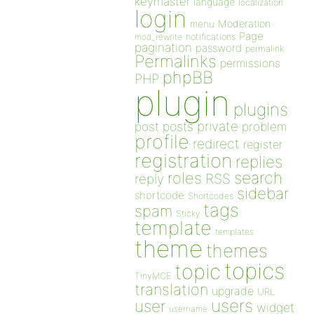
keymaster
language
localization
login
Moderation
menu
Page
notifications
mod_rewrite
pagination
password
permalink
Permalinks
permissions
phpBB
PHP
plugin
plugins
private
post
posts
problem
profile
redirect
register
registration
replies
search
roles
RSS
reply
sidebar
shortcode
Shortcodes
tags
spam
Sticky
template
templates
theme
themes
topics
topic
TinyMCE
translation
upgrade
URL
users
user
widget
username