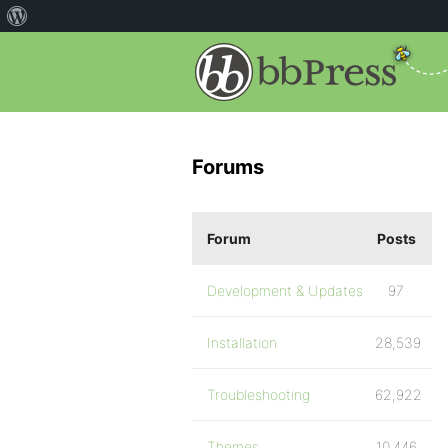
Forums
Forum
Posts
Development & Updates
97
Installation
28,539
Troubleshooting
62,922
Themes
10,446