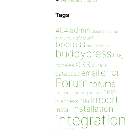
All Recent Topics
Tags
admin
404
akismet
alpha
avatar
Anonymous
bbpress
breadcrumbs
buddypress
bug
css
cookies
custom
error
email
database
Forum
forums
help
freshness
getting started
import
htaccess
i18n
installation
install
integration