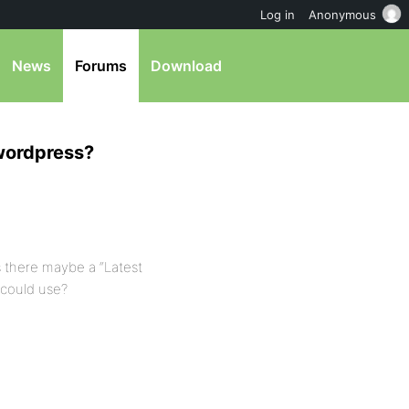
Log in
Anonymous
News
Forums
Download
 wordpress?
 there maybe a “Latest
 could use?