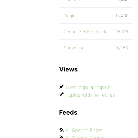
Plugins
15,400
Requests & Feedback
15,015
Showcase
3,256
Views
Most popular topics
Topics with no replies
Feeds
All Recent Posts