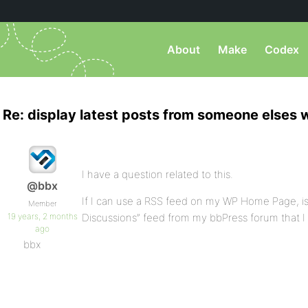
About
Make
Codex
Re: display latest posts from someone elses
I have a question related to this.
@bbx
If I can use a RSS feed on my WP Home Page, is
Member
19 years, 2 months
Discussions” feed from my bbPress forum that I
ago
bbx