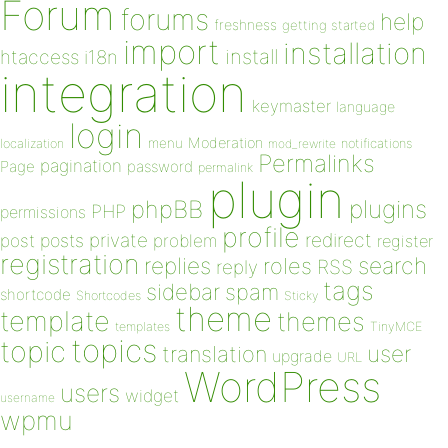
Forum
forums
help
freshness
getting started
import
installation
install
htaccess
i18n
integration
keymaster
language
login
Moderation
menu
notifications
localization
mod_rewrite
Permalinks
pagination
Page
password
permalink
plugin
plugins
phpBB
PHP
permissions
profile
redirect
private
post
posts
problem
register
registration
replies
search
roles
RSS
reply
tags
sidebar
spam
shortcode
Shortcodes
Sticky
theme
template
themes
templates
TinyMCE
topics
topic
user
translation
upgrade
URL
WordPress
users
widget
username
wpmu