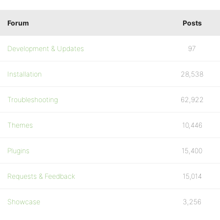
Forum
Posts
Development & Updates
97
Installation
28,538
Troubleshooting
62,922
Themes
10,446
Plugins
15,400
Requests & Feedback
15,014
Showcase
3,256