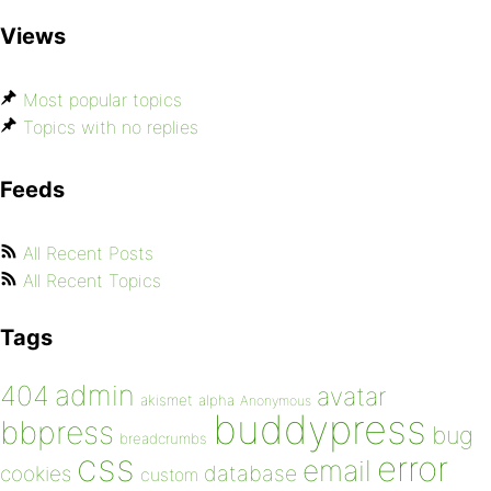
Views
Most popular topics
Topics with no replies
Feeds
All Recent Posts
All Recent Topics
Tags
admin
404
avatar
akismet
alpha
Anonymous
buddypress
bbpress
bug
breadcrumbs
css
error
email
database
cookies
custom