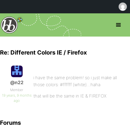
Re: Different Colors IE / Firefox
i have the same problem! so i just make all
@n22
those colors: #ffffff (white)…haha
Member
19 years, 9 months
that will be the same in IE & FIREFOX
ago
Forums