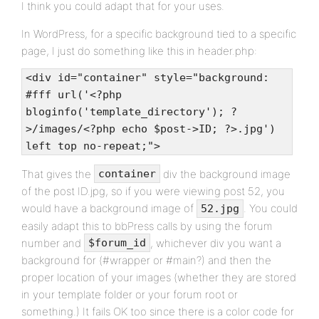
I think you could adapt that for your uses.
In WordPress, for a specific background tied to a specific
page, I just do something like this in header.php:
<div id="container" style="background:
#fff url('<?php
bloginfo('template_directory'); ?
>/images/<?php echo $post->ID; ?>.jpg')
left top no-repeat;">
That gives the
div the background image
container
of the post ID.jpg, so if you were viewing post 52, you
would have a background image of
. You could
52.jpg
easily adapt this to bbPress calls by using the forum
number and
, whichever div you want a
$forum_id
background for (#wrapper or #main?) and then the
proper location of your images (whether they are stored
in your template folder or your forum root or
something.) It fails OK too since there is a color code for