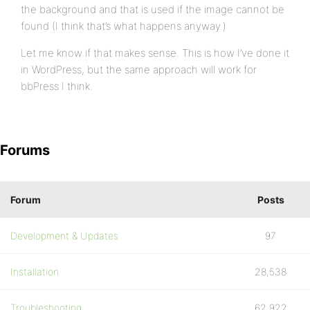
the background and that is used if the image cannot be
found (I think that’s what happens anyway.)
Let me know if that makes sense. This is how I’ve done it
in WordPress, but the same approach will work for
bbPress I think.
Forums
Forum
Posts
Development & Updates
97
Installation
28,538
Troubleshooting
62,922