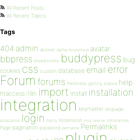
All Recent Posts
All Recent Topics
Tags
admin
404
avatar
akismet
alpha
Anonymous
buddypress
bbpress
bug
breadcrumbs
css
error
email
database
cookies
custom
Forum
forums
help
freshness
getting started
import
installation
install
htaccess
i18n
integration
keymaster
language
login
Moderation
menu
notifications
localization
mod_rewrite
Permalinks
pagination
Page
password
permalink
plugin