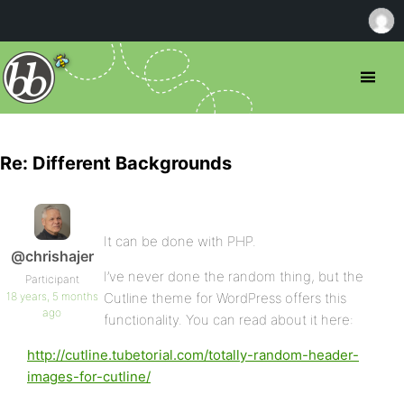
Re: Different Backgrounds
It can be done with PHP.
@chrishajer
I’ve never done the random thing, but the
Participant
18 years, 5 months
Cutline theme for WordPress offers this
ago
functionality. You can read about it here:
http://cutline.tubetorial.com/totally-random-header-
images-for-cutline/