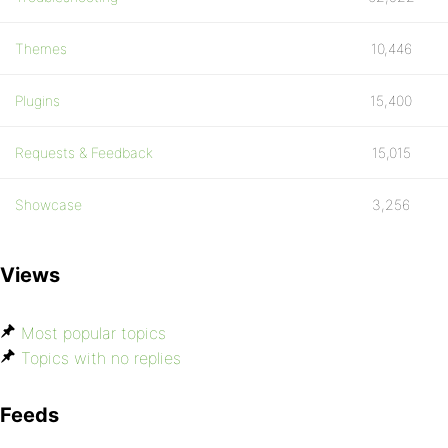
Themes
10,446
Plugins
15,400
Requests & Feedback
15,015
Showcase
3,256
Views
Most popular topics
Topics with no replies
Feeds