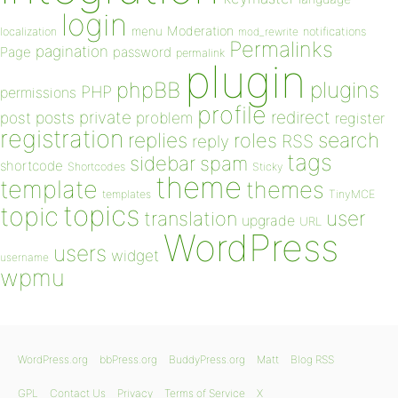
login
Moderation
menu
notifications
localization
mod_rewrite
Permalinks
pagination
Page
password
permalink
plugin
plugins
phpBB
PHP
permissions
profile
redirect
private
post
posts
problem
register
registration
replies
search
roles
RSS
reply
tags
sidebar
spam
shortcode
Shortcodes
Sticky
theme
template
themes
templates
TinyMCE
topics
topic
user
translation
upgrade
URL
WordPress
users
widget
username
wpmu
WordPress.org
bbPress.org
BuddyPress.org
Matt
Blog RSS
GPL
Contact Us
Privacy
Terms of Service
X