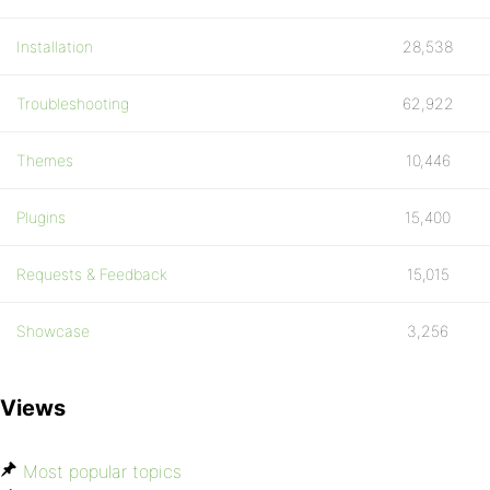
Installation
28,538
Troubleshooting
62,922
Themes
10,446
Plugins
15,400
Requests & Feedback
15,015
Showcase
3,256
Views
Most popular topics