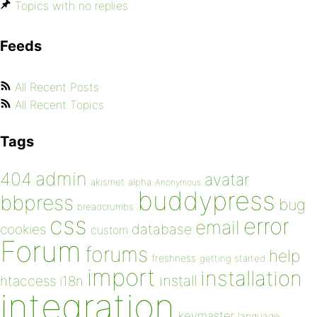
Topics with no replies
Feeds
All Recent Posts
All Recent Topics
Tags
admin
404
avatar
akismet
alpha
Anonymous
buddypress
bbpress
bug
breadcrumbs
css
error
email
database
cookies
custom
Forum
forums
help
freshness
getting started
import
installation
install
htaccess
i18n
integration
keymaster
language