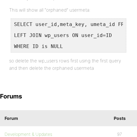
This will show all “orphaned” usermeta:
SELECT user_id,meta_key, umeta_id FROM w
LEFT JOIN wp_users ON user_id=ID
WHERE ID is NULL
so delete the wp_users rows first using the first query
and then delete the orphaned usermeta
Forums
Forum
Posts
Development & Updates
97