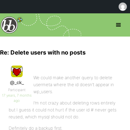
Re: Delete users with no posts
We could make another query to delete
@_ck_
usermeta where the id doesn’t appear in
Participant
wp_users.
17 years, 7 months
ago
I’m not crazy about deleting rows entirely
but I guess it could not hurt if the user id # never gets
reused, which mysql should not do.
Definitely do a backup first.