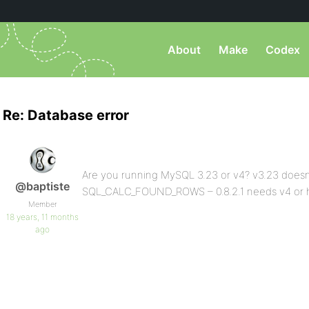
About
Make
Codex
Re: Database error
Are you running MySQL 3.23 or v4? v3.23 doesn
@baptiste
SQL_CALC_FOUND_ROWS – 0.8.2.1 needs v4 or 
Member
18 years, 11 months
ago