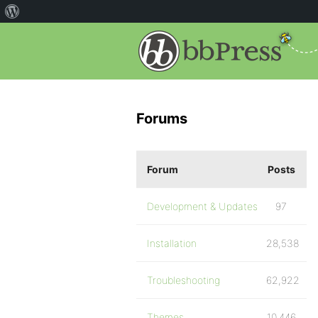
Forums
Forum
Posts
Development & Updates
97
Installation
28,538
Troubleshooting
62,922
Themes
10,446