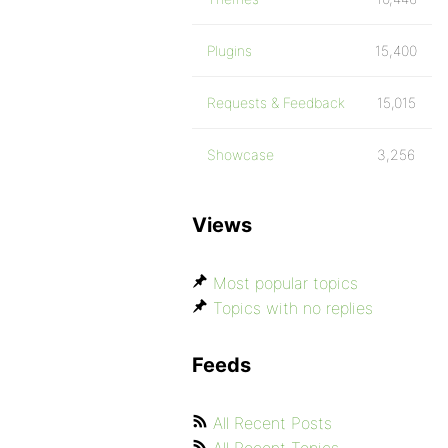
Plugins
15,400
Requests & Feedback
15,015
Showcase
3,256
Views
Most popular topics
Topics with no replies
Feeds
All Recent Posts