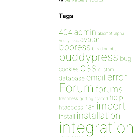
All Recent Topics
Tags
admin
404
akismet
alpha
avatar
Anonymous
bbpress
breadcrumbs
buddypress
bug
css
cookies
custom
error
email
database
Forum
forums
help
freshness
getting started
import
htaccess
i18n
installation
install
integration