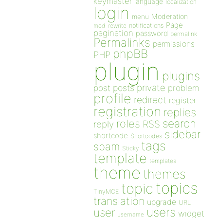
keymaster
language
localization
login
Moderation
menu
Page
notifications
mod_rewrite
pagination
password
permalink
Permalinks
permissions
phpBB
PHP
plugin
plugins
private
post
posts
problem
profile
redirect
register
registration
replies
search
roles
RSS
reply
sidebar
shortcode
Shortcodes
tags
spam
Sticky
template
templates
theme
themes
topics
topic
TinyMCE
translation
upgrade
URL
users
user
widget
username