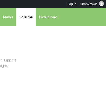
Log in
Anonymous
News
Forums
Download
’t support
higher