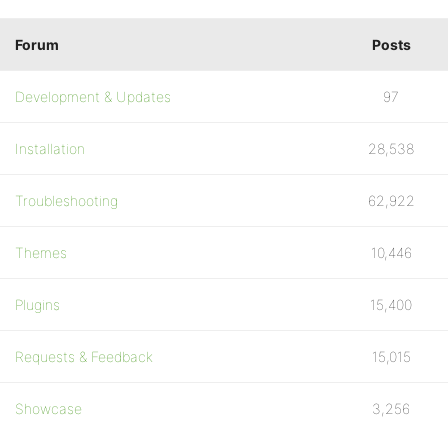
Forum
Posts
Development & Updates
97
Installation
28,538
Troubleshooting
62,922
Themes
10,446
Plugins
15,400
Requests & Feedback
15,015
Showcase
3,256