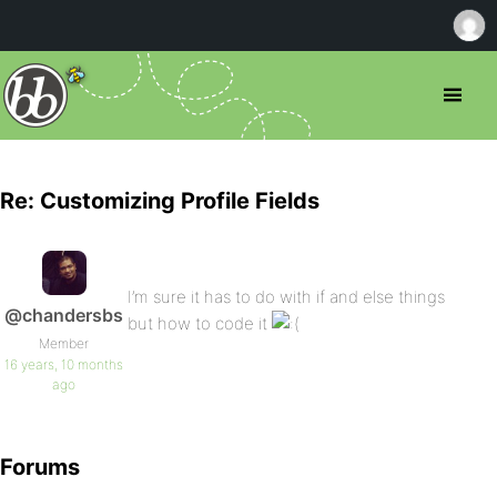
Re: Customizing Profile Fields
I’m sure it has to do with if and else things
@chandersbs
but how to code it
Member
16 years, 10 months
ago
Forums