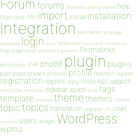
Forum
forums
help
freshness
getting started
import
installation
install
htaccess
i18n
integration
keymaster
language
login
Moderation
menu
notifications
localization
mod_rewrite
Permalinks
pagination
Page
password
permalink
plugin
plugins
phpBB
PHP
permissions
profile
redirect
private
post
posts
problem
register
registration
replies
search
roles
RSS
reply
tags
sidebar
spam
shortcode
Shortcodes
Sticky
theme
template
themes
templates
TinyMCE
topics
topic
user
translation
upgrade
URL
WordPress
users
widget
username
wpmu