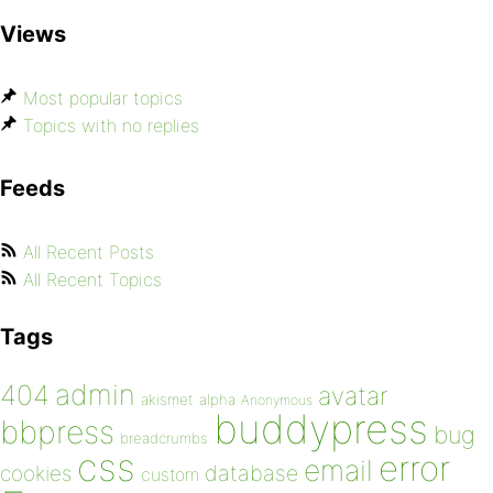
Views
Most popular topics
Topics with no replies
Feeds
All Recent Posts
All Recent Topics
Tags
admin
404
avatar
akismet
alpha
Anonymous
buddypress
bbpress
bug
breadcrumbs
css
error
email
database
cookies
custom