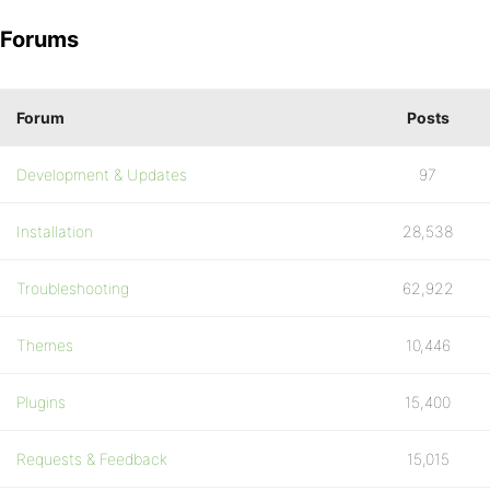
Forums
Forum
Posts
Development & Updates
97
Installation
28,538
Troubleshooting
62,922
Themes
10,446
Plugins
15,400
Requests & Feedback
15,015