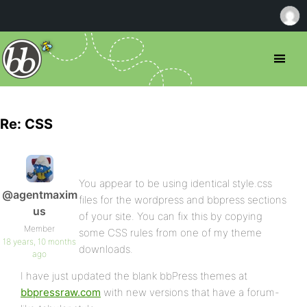
Re: CSS
You appear to be using identical style.css
@agentmaxim
files for the wordpress and bbpress sections
us
of your site. You can fix this by copying
Member
some CSS rules from one of my theme
18 years, 10 months
downloads.
ago
I have just updated the blank bbPress themes at
bbpressraw.com
with new versions that have a forum-