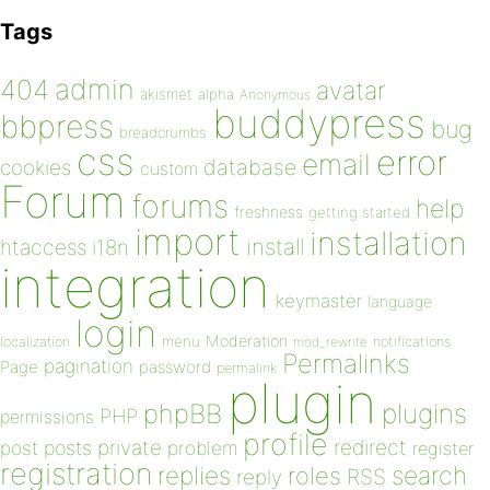
Tags
admin
404
avatar
akismet
alpha
Anonymous
buddypress
bbpress
bug
breadcrumbs
css
error
email
database
cookies
custom
Forum
forums
help
freshness
getting started
import
installation
install
htaccess
i18n
integration
keymaster
language
login
Moderation
menu
notifications
localization
mod_rewrite
Permalinks
pagination
Page
password
permalink
plugin
plugins
phpBB
PHP
permissions
profile
redirect
private
post
posts
problem
register
registration
replies
search
roles
RSS
reply