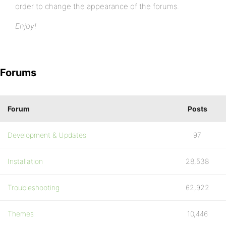
order to change the appearance of the forums.
Enjoy!
Forums
Forum
Posts
Development & Updates
97
Installation
28,538
Troubleshooting
62,922
Themes
10,446