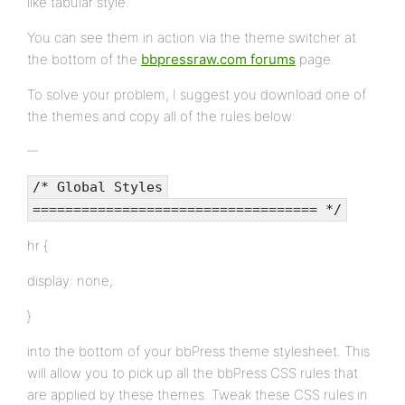
like tabular style.
You can see them in action via the theme switcher at
the bottom of the
bbpressraw.com forums
page.
To solve your problem, I suggest you download one of
the themes and copy all of the rules below:
/* Global Styles
=================================== */
hr {
display: none;
}
into the bottom of your bbPress theme stylesheet. This
will allow you to pick up all the bbPress CSS rules that
are applied by these themes. Tweak these CSS rules in