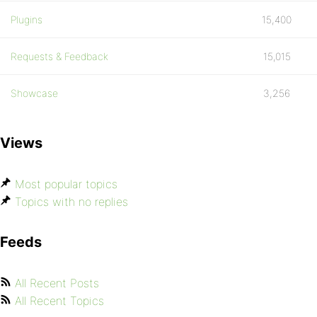
Plugins
15,400
Requests & Feedback
15,015
Showcase
3,256
Views
Most popular topics
Topics with no replies
Feeds
All Recent Posts
All Recent Topics